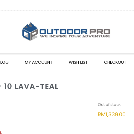
BLOG
MY ACCOUNT
WISH LIST
CHECKOUT
 10 LAVA-TEAL
Out of stock
RM
1,339.00