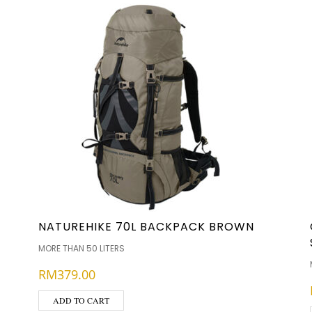
NATUREHIKE 70L BACKPACK BROWN
MORE THAN 50 LITERS
RM
379.00
ADD TO CART