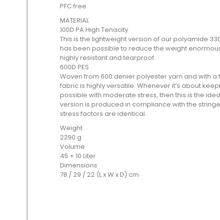
PFC free
MATERIAL
100D PA High Tenacity
This is the lightweight version of our polyamide 330
has been possible to reduce the weight enormousl
highly resistant and tearproof.
600D PES
Woven from 600 denier polyester yarn and with a thi
fabric is highly versatile. Whenever it’s about kee
possible with moderate stress, then this is the idea
version is produced in compliance with the stringe
stress factors are identical.
Weight
2290 g
Volume
45 + 10 Liter
Dimensions
78 / 29 / 22 (L x W x D) cm