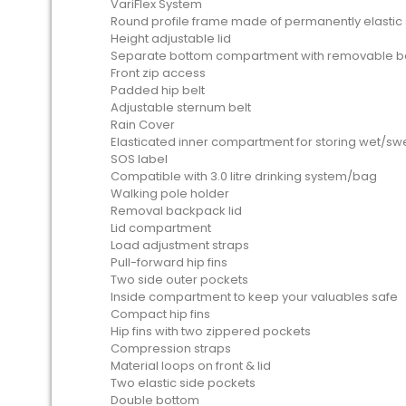
VariFlex System
Round profile frame made of permanently elastic 
Height adjustable lid
Separate bottom compartment with removable 
Front zip access
Padded hip belt
Adjustable sternum belt
Rain Cover
Elasticated inner compartment for storing wet/swea
SOS label
Compatible with 3.0 litre drinking system/bag
Walking pole holder
Removal backpack lid
Lid compartment
Load adjustment straps
Pull-forward hip fins
Two side outer pockets
Inside compartment to keep your valuables safe
Compact hip fins
Hip fins with two zippered pockets
Compression straps
Material loops on front & lid
Two elastic side pockets
Double bottom