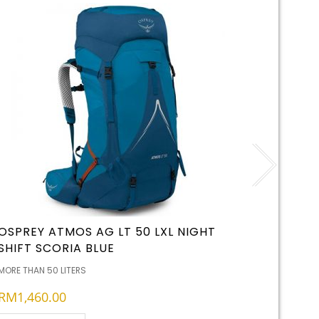
OSPREY ATMOS AG LT 50 LXL NIGHT
LED LE
SHIFT SCORIA BLUE
RECHA
MORE THAN 50 LITERS
BATTERIES
RM
1,460.00
RM
65.