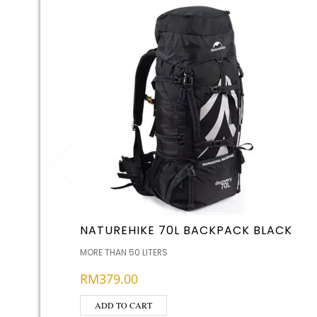
NATUREHIKE 70L BACKPACK BLACK
MORE THAN 50 LITERS
RM
379.00
ADD TO CART