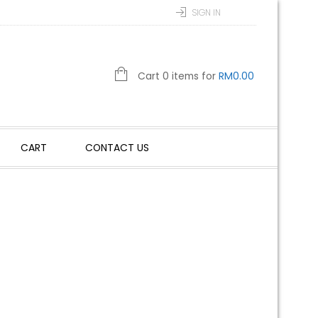
SIGN IN
Cart 0 items for
RM
0.00
CART
CONTACT US