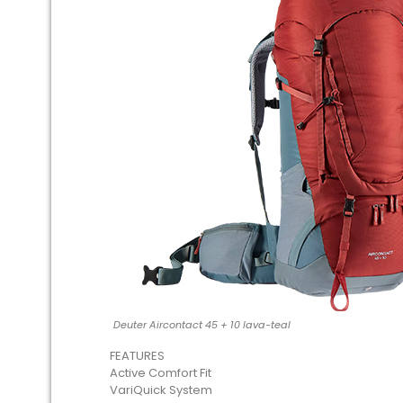
Deuter Aircontact 45 + 10 lava-teal
FEATURES
Active Comfort Fit
VariQuick System