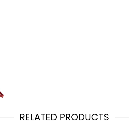
RELATED PRODUCTS