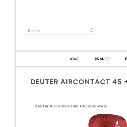
HOME
BRANDS
DEUTER AIRCONTACT 45 +
Deuter Aircontact 45 + 10 lava-teal