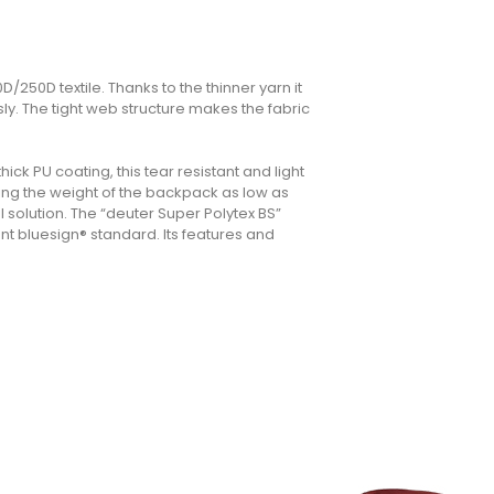
D/250D textile. Thanks to the thinner yarn it
y. The tight web structure makes the fabric
ck PU coating, this tear resistant and light
ping the weight of the backpack as low as
l solution. The “deuter Super Polytex BS”
nt bluesign® standard. Its features and