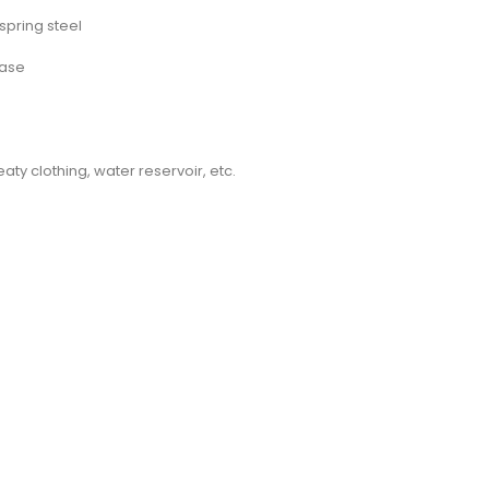
spring steel
base
ty clothing, water reservoir, etc.