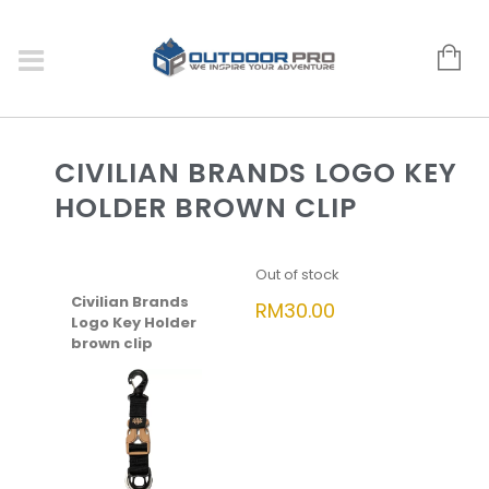
CIVILIAN BRANDS LOGO KEY
HOLDER BROWN CLIP
Out of stock
Civilian Brands
RM
30.00
Logo Key Holder
brown clip