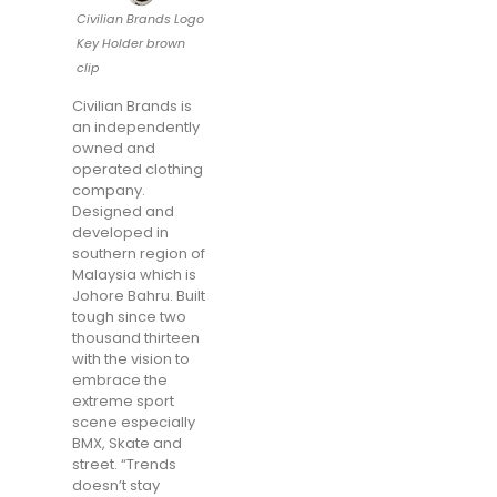
Civilian Brands Logo
Key Holder brown
clip
Civilian Brands is
an independently
owned and
operated clothing
company.
Designed and
developed in
southern region of
Malaysia which is
Johore Bahru. Built
tough since two
thousand thirteen
with the vision to
embrace the
extreme sport
scene especially
BMX, Skate and
street. “Trends
doesn’t stay