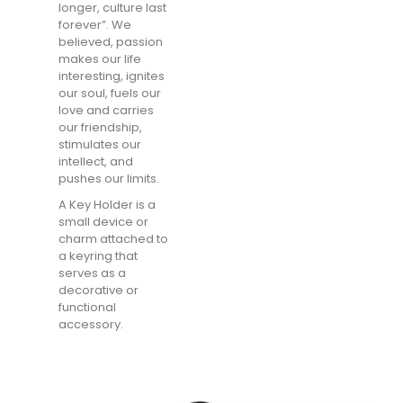
longer, culture last
forever”. We
believed, passion
makes our life
interesting, ignites
our soul, fuels our
love and carries
our friendship,
stimulates our
intellect, and
pushes our limits.
A Key Holder is a
small device or
charm attached to
a keyring that
serves as a
decorative or
functional
accessory.