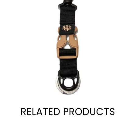
RELATED PRODUCTS