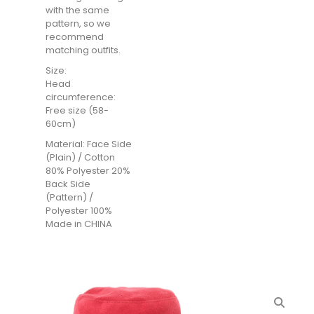
with the same
pattern, so we
recommend
matching outfits.
Size:
Head
circumference:
Free size (58-
60cm)
Material: Face Side
(Plain) / Cotton
80% Polyester 20%
Back Side
(Pattern) /
Polyester 100%
Made in CHINA