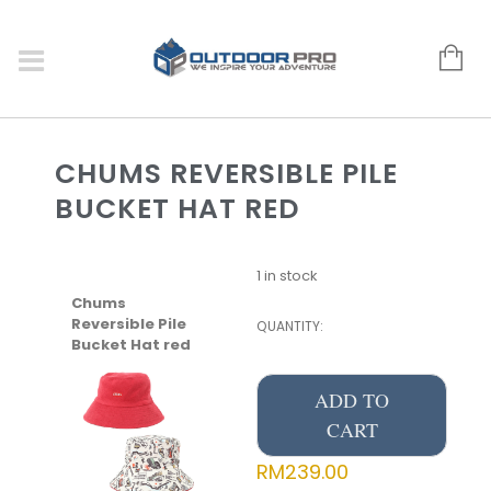
CHUMS REVERSIBLE PILE
BUCKET HAT RED
1 in stock
Chums
Reversible Pile
QUANTITY:
Bucket Hat red
ADD TO
CART
RM
239.00