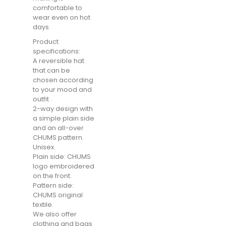
comfortable to
wear even on hot
days.
Product
specifications:
A reversible hat
that can be
chosen according
to your mood and
outfit .
2-way design with
a simple plain side
and an all-over
CHUMS pattern.
Unisex.
Plain side: CHUMS
logo embroidered
on the front.
Pattern side:
CHUMS original
textile.
We also offer
clothing and bags