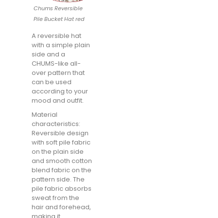
Chums Reversible
Pile Bucket Hat red
A reversible hat
with a simple plain
side and a
CHUMS-like all-
over pattern that
can be used
according to your
mood and outfit.
Material
characteristics:
Reversible design
with soft pile fabric
on the plain side
and smooth cotton
blend fabric on the
pattern side. The
pile fabric absorbs
sweat from the
hair and forehead,
making it