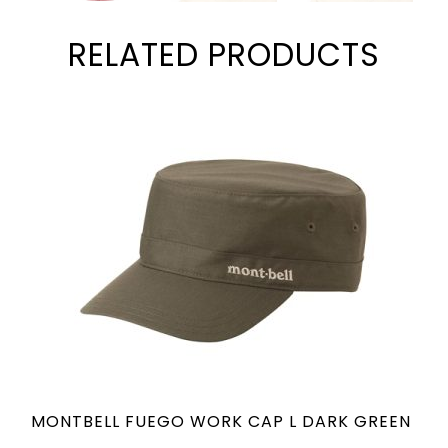
RELATED PRODUCTS
MONTBELL FUEGO WORK CAP L DARK GREEN