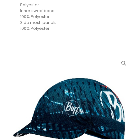
Polyester
Inner sweatband:
100% Polyester
Side mesh panels:
100% Polyester