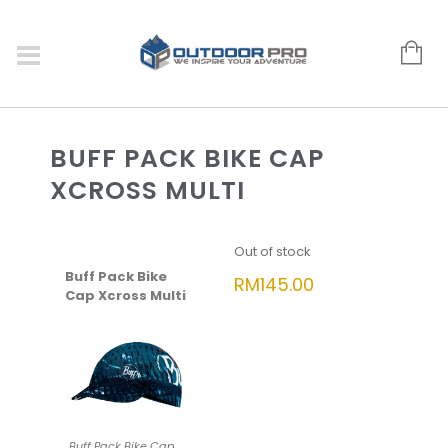
BUFF PACK BIKE CAP
XCROSS MULTI
Out of stock
Buff Pack Bike
RM
145.00
Cap Xcross Multi
Buff Pack Bike Cap