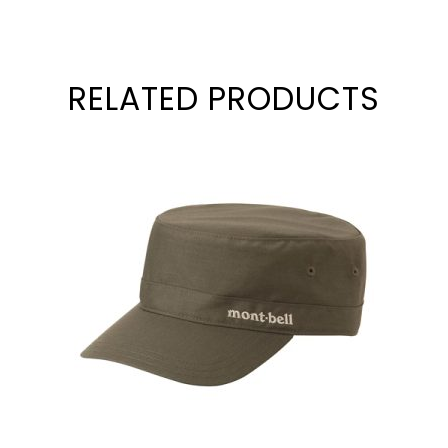
RELATED PRODUCTS