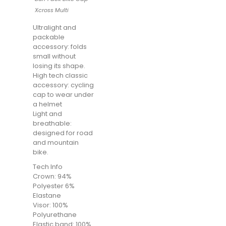
Xcross Multi
Ultralight and
packable
accessory: folds
small without
losing its shape.
High tech classic
accessory: cycling
cap to wear under
a helmet
Light and
breathable:
designed for road
and mountain
bike.
Tech Info
Crown: 94%
Polyester 6%
Elastane
Visor: 100%
Polyurethane
Elastic band: 100%