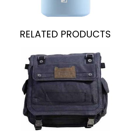
RELATED PRODUCTS