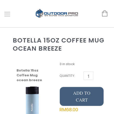
BOTELLA 15OZ COFFEE MUG
OCEAN BREEZE
3 in stock
Botella 15oz
Coffee Mug
QUANTITY:
ocean breeze
ADD TO
CART
RM
68.00