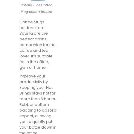
Botella 15oz Coffee
Mug ocean breeze
Coffee Mugs
holders from
Botella are the
perfect drinks
companion for the
coffee and tea
lover. It’s suitable
for in the office,
gym or home.
Improve your
productivity by
keeping your Hot
Drinks stays hot for
more than 6 hours.
Rubber bottom
padding to absorb
impact, allowing
you to quietly put
your bottle down in
the office,