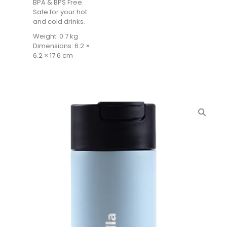
BPA & BPS Free.
Safe for your hot
and cold drinks.
Weight: 0.7 kg
Dimensions: 6.2 ×
6.2 × 17.6 cm