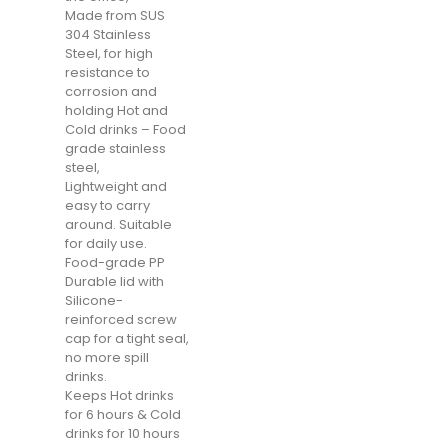
Made from SUS
304 Stainless
Steel, for high
resistance to
corrosion and
holding Hot and
Cold drinks – Food
grade stainless
steel,
Lightweight and
easy to carry
around. Suitable
for daily use.
Food-grade PP
Durable lid with
Silicone-
reinforced screw
cap for a tight seal,
no more spill
drinks.
Keeps Hot drinks
for 6 hours & Cold
drinks for 10 hours