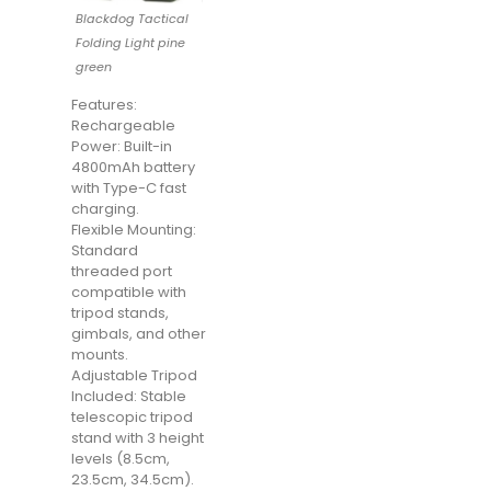
Blackdog Tactical
Folding Light pine
green
Features:
Rechargeable
Power: Built-in
4800mAh battery
with Type-C fast
charging.
Flexible Mounting:
Standard
threaded port
compatible with
tripod stands,
gimbals, and other
mounts.
Adjustable Tripod
Included: Stable
telescopic tripod
stand with 3 height
levels (8.5cm,
23.5cm, 34.5cm).