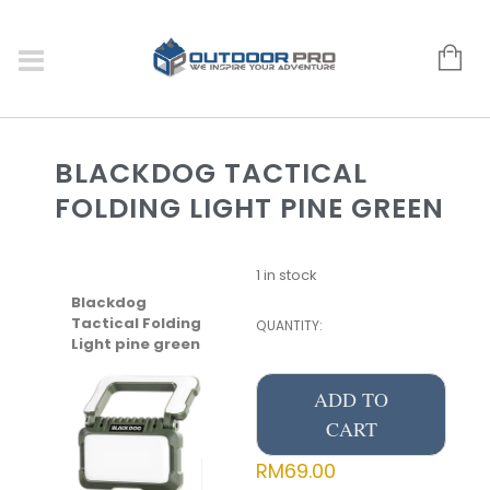
BLACKDOG TACTICAL
FOLDING LIGHT PINE GREEN
1 in stock
Blackdog
Tactical Folding
QUANTITY:
Light pine green
ADD TO
CART
RM
69.00