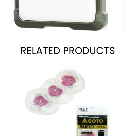
RELATED PRODUCTS