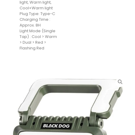
light, Warm light,
Cool+Warm light
Plug Type: Type-C
Charging Time :
Approx. 8H
Light Mode (Single
Tap) : Cool > Warm
> Dual > Red >
Flashing Red