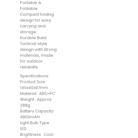
Portable &
Foldable:
Compact folding
design for easy
carrying and
storage.
Durable Build:
Tactical-style
design with strong
materials, made
for outdoor
reliability.
Specifications:
Product Size :
140x40x97mm
Material : ABS+PC
Weight : Approx.
288g
Battery Capacity :
4800mAH
Light Bulb Type :
LED
Brightness : Cool