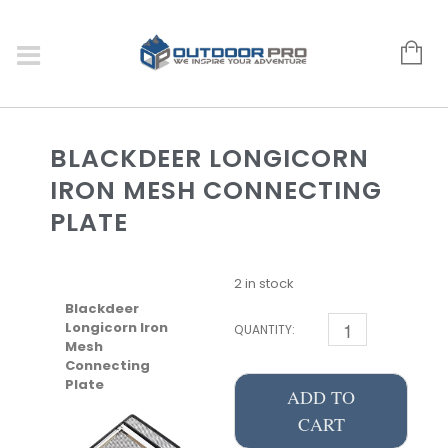
BLACKDEER LONGICORN
IRON MESH CONNECTING
PLATE
2 in stock
Blackdeer
Longicorn Iron
QUANTITY:
Mesh
Connecting
Plate
ADD TO
CART