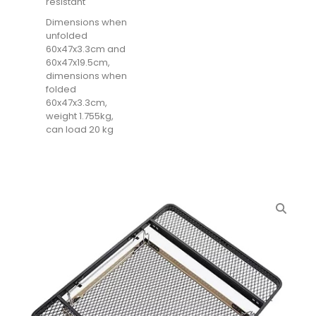
resistant
Dimensions when
unfolded
60x47x3.3cm and
60x47x19.5cm,
dimensions when
folded
60x47x3.3cm,
weight 1.755kg,
can load 20 kg