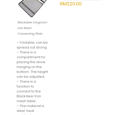
RM
220.00
Blackdeer Longicorn
Iron Mesh
Connecting Plate
– Foldable, can be
spread out strong
– There is a
compartment for
placing the stove
hanging on the
bottom. The height
can be adjusted.
– There is a
function to
connect to the
Blackdeer Iron
mesh table.
– The material is
steel. heat