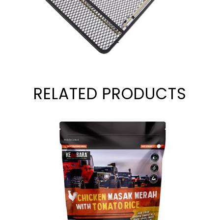
RELATED PRODUCTS