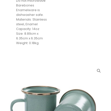
Do not microwave
Barebones
Enamelware is
dishwasher safe.
Materials: Stainless
steel, Enamel
Capacity: 14oz
Size: 8.89cm x
6.35cm x 6.35cm
Weight: 0.18kg