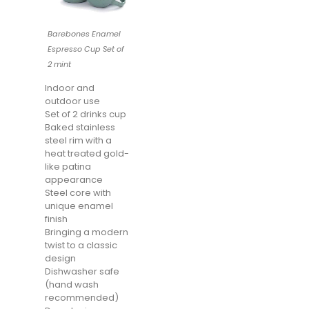
Barebones Enamel
Espresso Cup Set of
2 mint
Indoor and
outdoor use
Set of 2 drinks cup
Baked stainless
steel rim with a
heat treated gold-
like patina
appearance
Steel core with
unique enamel
finish
Bringing a modern
twist to a classic
design
Dishwasher safe
(hand wash
recommended)