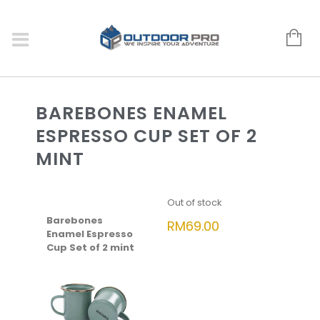
BAREBONES ENAMEL
ESPRESSO CUP SET OF 2
MINT
Out of stock
Barebones
RM
69.00
Enamel Espresso
Cup Set of 2 mint