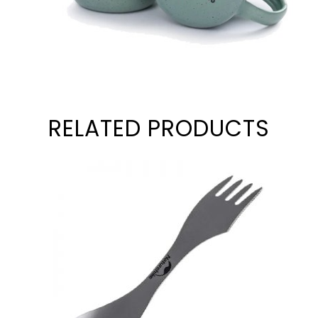
RELATED PRODUCTS