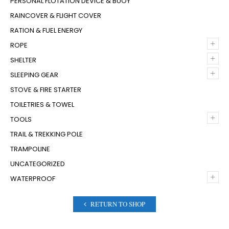
PERSONAL FLOTATION DEVICE & BUOY
RAINCOVER & FLIGHT COVER
RATION & FUEL ENERGY
+
ROPE
+
SHELTER
+
SLEEPING GEAR
STOVE & FIRE STARTER
TOILETRIES & TOWEL
+
TOOLS
TRAIL & TREKKING POLE
TRAMPOLINE
UNCATEGORIZED
+
WATERPROOF
RETURN TO SHOP