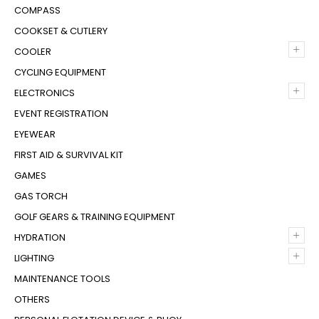
COMPASS
COOKSET & CUTLERY
+
COOLER
CYCLING EQUIPMENT
+
ELECTRONICS
EVENT REGISTRATION
EYEWEAR
FIRST AID & SURVIVAL KIT
GAMES
GAS TORCH
GOLF GEARS & TRAINING EQUIPMENT
+
HYDRATION
+
LIGHTING
MAINTENANCE TOOLS
OTHERS