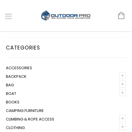
CATEGORIES
ACCESSORIES
+
BACKPACK
+
BAG
+
BOAT
BOOKS
CAMPING FURNITURE
+
CLIMBING & ROPE ACCESS
+
CLOTHING