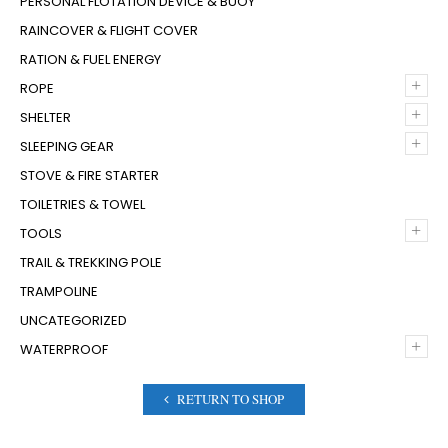
PERSONAL FLOTATION DEVICE & BUOY
RAINCOVER & FLIGHT COVER
RATION & FUEL ENERGY
+
ROPE
+
SHELTER
+
SLEEPING GEAR
STOVE & FIRE STARTER
TOILETRIES & TOWEL
+
TOOLS
TRAIL & TREKKING POLE
TRAMPOLINE
UNCATEGORIZED
+
WATERPROOF
RETURN TO SHOP