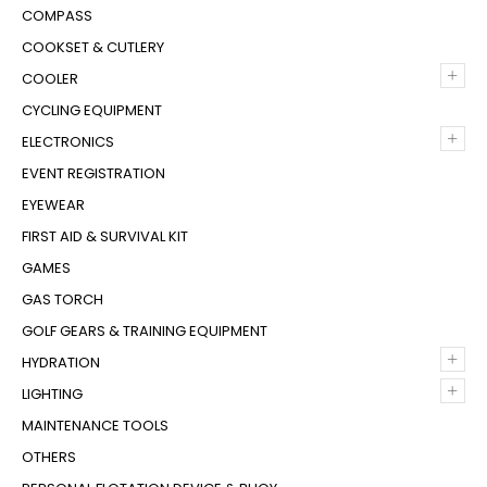
COMPASS
COOKSET & CUTLERY
+
COOLER
CYCLING EQUIPMENT
+
ELECTRONICS
EVENT REGISTRATION
EYEWEAR
FIRST AID & SURVIVAL KIT
GAMES
GAS TORCH
GOLF GEARS & TRAINING EQUIPMENT
+
HYDRATION
+
LIGHTING
MAINTENANCE TOOLS
OTHERS