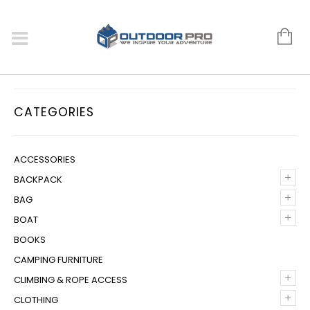
CATEGORIES
ACCESSORIES
+
BACKPACK
+
BAG
+
BOAT
BOOKS
CAMPING FURNITURE
+
CLIMBING & ROPE ACCESS
+
CLOTHING