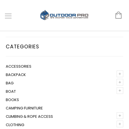
CATEGORIES
ACCESSORIES
+
BACKPACK
+
BAG
+
BOAT
BOOKS
CAMPING FURNITURE
+
CLIMBING & ROPE ACCESS
+
CLOTHING