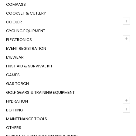
COMPASS
COOKSET & CUTLERY
+
COOLER
CYCLING EQUIPMENT
+
ELECTRONICS
EVENT REGISTRATION
EYEWEAR
FIRST AID & SURVIVAL KIT
GAMES
GAS TORCH
GOLF GEARS & TRAINING EQUIPMENT
+
HYDRATION
+
LIGHTING
MAINTENANCE TOOLS
OTHERS