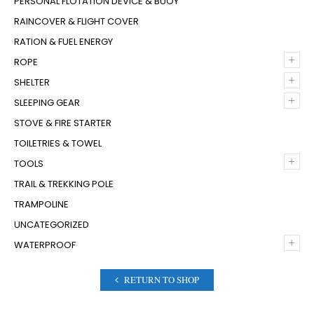
PERSONAL FLOTATION DEVICE & BUOY
RAINCOVER & FLIGHT COVER
RATION & FUEL ENERGY
+
ROPE
+
SHELTER
+
SLEEPING GEAR
STOVE & FIRE STARTER
TOILETRIES & TOWEL
+
TOOLS
TRAIL & TREKKING POLE
TRAMPOLINE
UNCATEGORIZED
+
WATERPROOF
RETURN TO SHOP