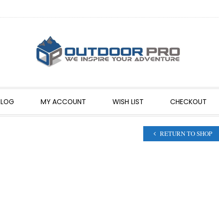
BLOG
MY ACCOUNT
WISH LIST
CHECKOUT
RETURN TO SHOP