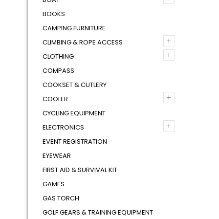
BOOKS
CAMPING FURNITURE
+
CLIMBING & ROPE ACCESS
+
CLOTHING
COMPASS
COOKSET & CUTLERY
+
COOLER
CYCLING EQUIPMENT
+
ELECTRONICS
EVENT REGISTRATION
EYEWEAR
FIRST AID & SURVIVAL KIT
GAMES
GAS TORCH
GOLF GEARS & TRAINING EQUIPMENT