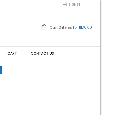
SIGN IN
Cart 0 items for
RM
0.00
CART
CONTACT US