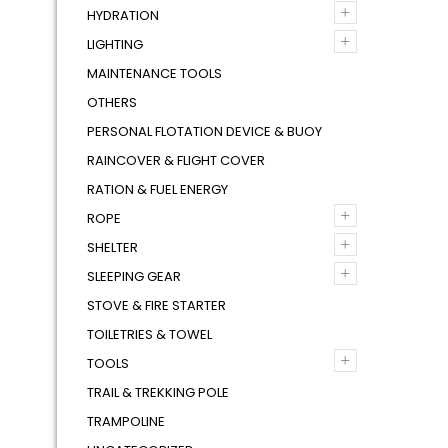
+
HYDRATION
+
LIGHTING
MAINTENANCE TOOLS
OTHERS
PERSONAL FLOTATION DEVICE & BUOY
RAINCOVER & FLIGHT COVER
RATION & FUEL ENERGY
+
ROPE
+
SHELTER
+
SLEEPING GEAR
STOVE & FIRE STARTER
TOILETRIES & TOWEL
+
TOOLS
TRAIL & TREKKING POLE
TRAMPOLINE