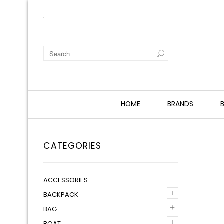
HOME
BRANDS
CATEGORIES
ACCESSORIES
+
BACKPACK
+
BAG
+
BOAT