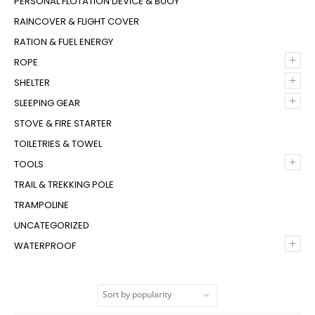
PERSONAL FLOTATION DEVICE & BUOY
RAINCOVER & FLIGHT COVER
RATION & FUEL ENERGY
+
ROPE
+
SHELTER
+
SLEEPING GEAR
STOVE & FIRE STARTER
TOILETRIES & TOWEL
+
TOOLS
TRAIL & TREKKING POLE
TRAMPOLINE
UNCATEGORIZED
+
WATERPROOF