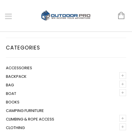
CATEGORIES
ACCESSORIES
+
BACKPACK
+
BAG
+
BOAT
BOOKS
CAMPING FURNITURE
+
CLIMBING & ROPE ACCESS
+
CLOTHING