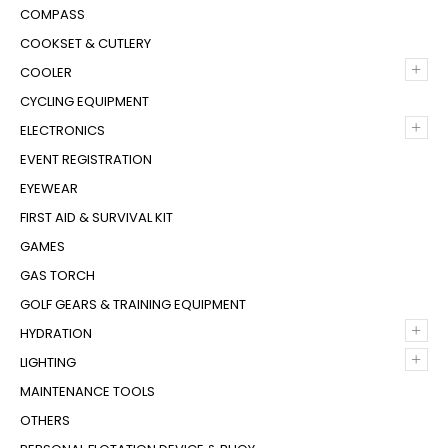
COMPASS
COOKSET & CUTLERY
+
COOLER
CYCLING EQUIPMENT
+
ELECTRONICS
EVENT REGISTRATION
EYEWEAR
FIRST AID & SURVIVAL KIT
GAMES
GAS TORCH
GOLF GEARS & TRAINING EQUIPMENT
+
HYDRATION
+
LIGHTING
MAINTENANCE TOOLS
OTHERS