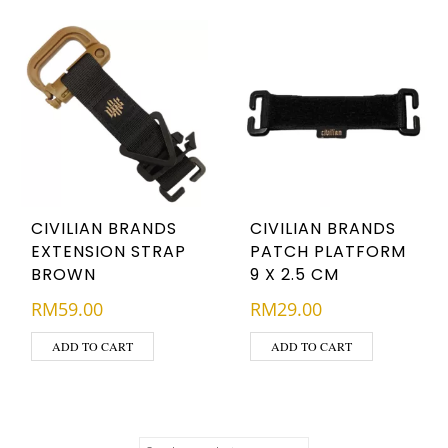
CIVILIAN BRANDS
CIVILIAN BRANDS
EXTENSION STRAP
PATCH PLATFORM
BROWN
9 X 2.5 CM
RM
59.00
RM
29.00
ADD TO CART
ADD TO CART