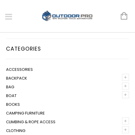
CATEGORIES
ACCESSORIES
+
BACKPACK
+
BAG
+
BOAT
BOOKS
CAMPING FURNITURE
+
CLIMBING & ROPE ACCESS
+
CLOTHING