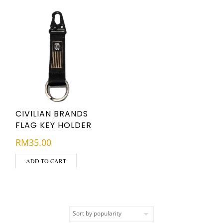
CIVILIAN BRANDS
FLAG KEY HOLDER
RM
35.00
ADD TO CART