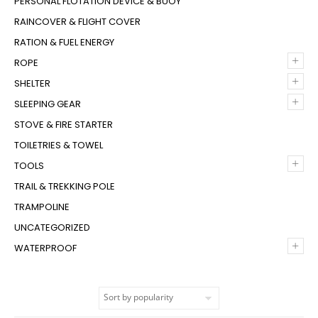
PERSONAL FLOTATION DEVICE & BUOY
RAINCOVER & FLIGHT COVER
RATION & FUEL ENERGY
+
ROPE
+
SHELTER
+
SLEEPING GEAR
STOVE & FIRE STARTER
TOILETRIES & TOWEL
+
TOOLS
TRAIL & TREKKING POLE
TRAMPOLINE
UNCATEGORIZED
+
WATERPROOF