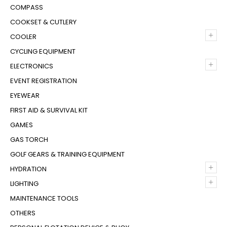
COMPASS
COOKSET & CUTLERY
+
COOLER
CYCLING EQUIPMENT
+
ELECTRONICS
EVENT REGISTRATION
EYEWEAR
FIRST AID & SURVIVAL KIT
GAMES
GAS TORCH
GOLF GEARS & TRAINING EQUIPMENT
+
HYDRATION
+
LIGHTING
MAINTENANCE TOOLS
OTHERS