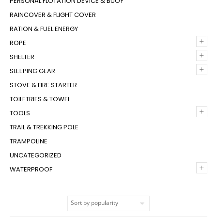
PERSONAL FLOTATION DEVICE & BUOY
RAINCOVER & FLIGHT COVER
RATION & FUEL ENERGY
+
ROPE
+
SHELTER
+
SLEEPING GEAR
STOVE & FIRE STARTER
TOILETRIES & TOWEL
+
TOOLS
TRAIL & TREKKING POLE
TRAMPOLINE
UNCATEGORIZED
+
WATERPROOF