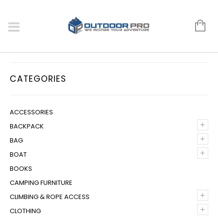
CATEGORIES
ACCESSORIES
+
BACKPACK
+
BAG
+
BOAT
BOOKS
CAMPING FURNITURE
+
CLIMBING & ROPE ACCESS
+
CLOTHING