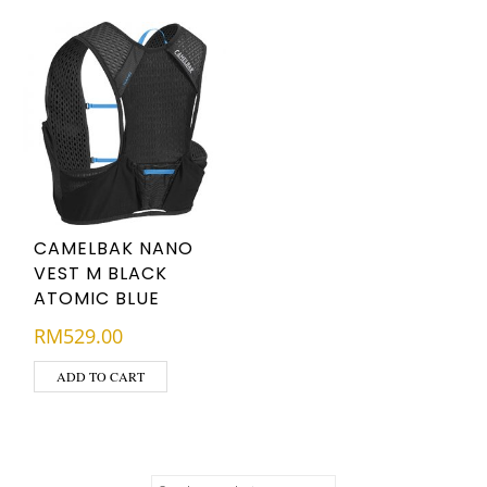
CAMELBAK NANO
VEST M BLACK
ATOMIC BLUE
RM
529.00
ADD TO CART