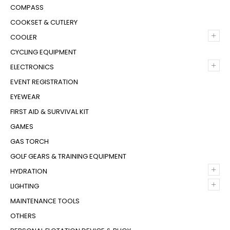
COMPASS
COOKSET & CUTLERY
+
COOLER
CYCLING EQUIPMENT
+
ELECTRONICS
EVENT REGISTRATION
EYEWEAR
FIRST AID & SURVIVAL KIT
GAMES
GAS TORCH
GOLF GEARS & TRAINING EQUIPMENT
+
HYDRATION
+
LIGHTING
MAINTENANCE TOOLS
OTHERS