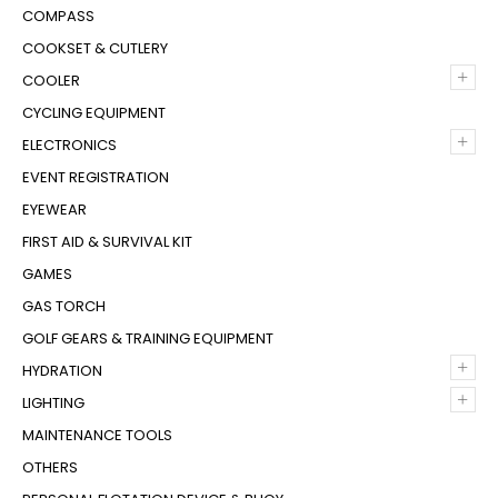
COMPASS
COOKSET & CUTLERY
+
COOLER
CYCLING EQUIPMENT
+
ELECTRONICS
EVENT REGISTRATION
EYEWEAR
FIRST AID & SURVIVAL KIT
GAMES
GAS TORCH
GOLF GEARS & TRAINING EQUIPMENT
+
HYDRATION
+
LIGHTING
MAINTENANCE TOOLS
OTHERS