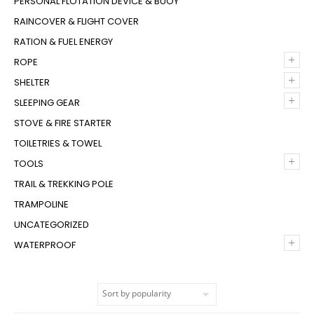
PERSONAL FLOTATION DEVICE & BUOY
RAINCOVER & FLIGHT COVER
RATION & FUEL ENERGY
+
ROPE
+
SHELTER
+
SLEEPING GEAR
STOVE & FIRE STARTER
TOILETRIES & TOWEL
+
TOOLS
TRAIL & TREKKING POLE
TRAMPOLINE
UNCATEGORIZED
+
WATERPROOF