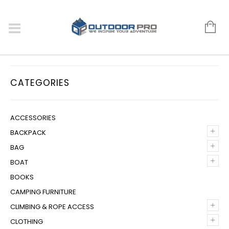
CATEGORIES
ACCESSORIES
+
BACKPACK
+
BAG
+
BOAT
BOOKS
CAMPING FURNITURE
+
CLIMBING & ROPE ACCESS
+
CLOTHING