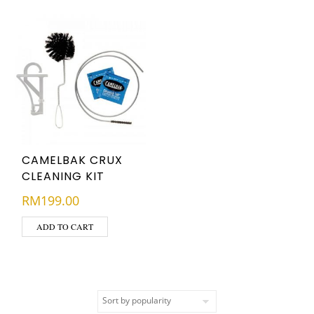
CAMELBAK CRUX
CLEANING KIT
RM
199.00
ADD TO CART