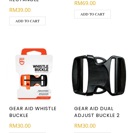
RM
69.00
RM
39.00
ADD TO CART
ADD TO CART
GEAR AID WHISTLE
GEAR AID DUAL
BUCKLE
ADJUST BUCKLE 2
RM
30.00
RM
30.00