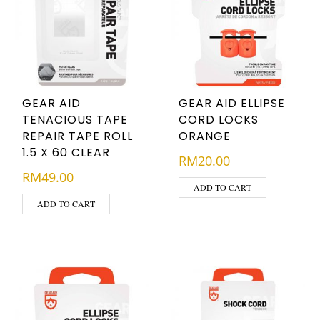
GEAR AID
GEAR AID ELLIPSE
TENACIOUS TAPE
CORD LOCKS
REPAIR TAPE ROLL
ORANGE
1.5 X 60 CLEAR
RM
20.00
RM
49.00
ADD TO CART
ADD TO CART