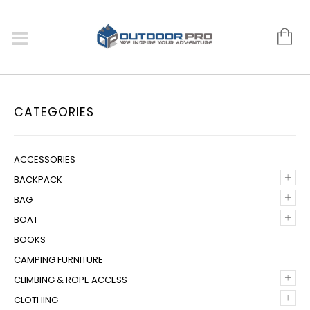
CATEGORIES
ACCESSORIES
+
BACKPACK
+
BAG
+
BOAT
BOOKS
CAMPING FURNITURE
+
CLIMBING & ROPE ACCESS
+
CLOTHING