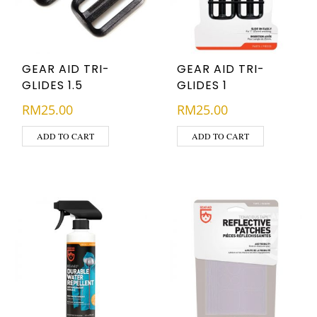
GEAR AID TRI-
GEAR AID TRI-
GLIDES 1.5
GLIDES 1
RM
25.00
RM
25.00
ADD TO CART
ADD TO CART