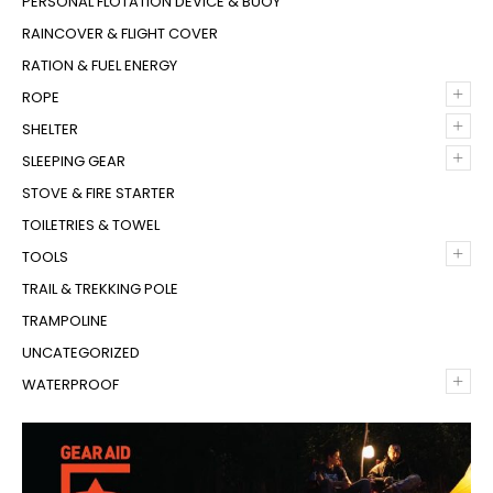
PERSONAL FLOTATION DEVICE & BUOY
RAINCOVER & FLIGHT COVER
RATION & FUEL ENERGY
+
ROPE
+
SHELTER
+
SLEEPING GEAR
STOVE & FIRE STARTER
TOILETRIES & TOWEL
+
TOOLS
TRAIL & TREKKING POLE
TRAMPOLINE
UNCATEGORIZED
+
WATERPROOF