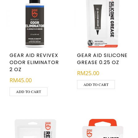
GEAR AID REVIVEX
GEAR AID SILICONE
ODOR ELIMINATOR
GREASE 0.25 OZ
2 OZ
RM
25.00
RM
45.00
ADD TO CART
ADD TO CART