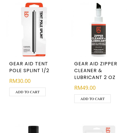
GEAR AID TENT
GEAR AID ZIPPER
POLE SPLINT 1/2
CLEANER &
LUBRICANT 2 OZ
RM
30.00
RM
49.00
ADD TO CART
ADD TO CART