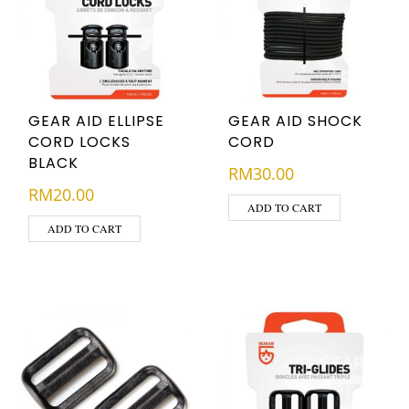
GEAR AID ELLIPSE
GEAR AID SHOCK
CORD LOCKS
CORD
BLACK
RM
30.00
RM
20.00
ADD TO CART
ADD TO CART