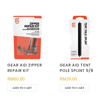
GEAR AID ZIPPER
GEAR AID TENT
REPAIR KIT
POLE SPLINT 5/8
RM
60.00
RM
39.00
ADD TO CART
ADD TO CART