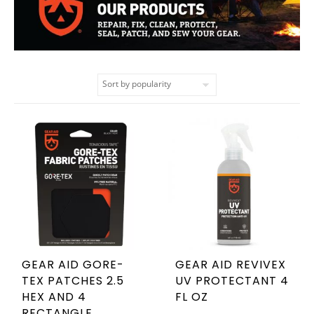
GEAR AID GORE-
GEAR AID REVIVEX
TEX PATCHES 2.5
UV PROTECTANT 4
HEX AND 4
FL OZ
RECTANGLE