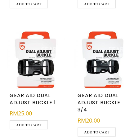
ADD TO CART
ADD TO CART
GEAR AID DUAL
GEAR AID DUAL
ADJUST BUCKLE 1
ADJUST BUCKLE
3/4
RM
25.00
RM
20.00
ADD TO CART
ADD TO CART