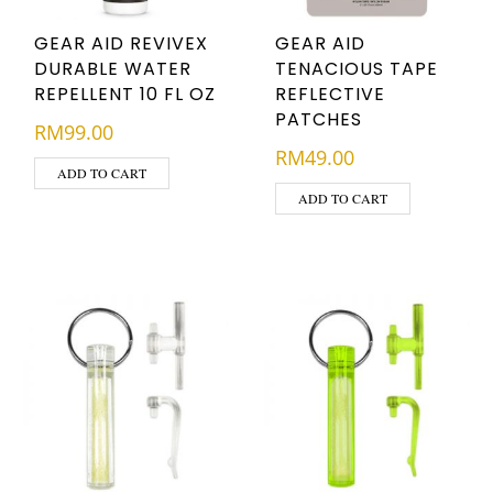
GEAR AID REVIVEX
GEAR AID
DURABLE WATER
TENACIOUS TAPE
REPELLENT 10 FL OZ
REFLECTIVE
PATCHES
RM
99.00
RM
49.00
ADD TO CART
ADD TO CART