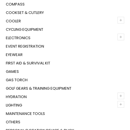
COMPASS
COOKSET & CUTLERY
+
COOLER
CYCLING EQUIPMENT
+
ELECTRONICS
EVENT REGISTRATION
EYEWEAR
FIRST AID & SURVIVAL KIT
GAMES
GAS TORCH
GOLF GEARS & TRAINING EQUIPMENT
+
HYDRATION
+
LIGHTING
MAINTENANCE TOOLS
OTHERS