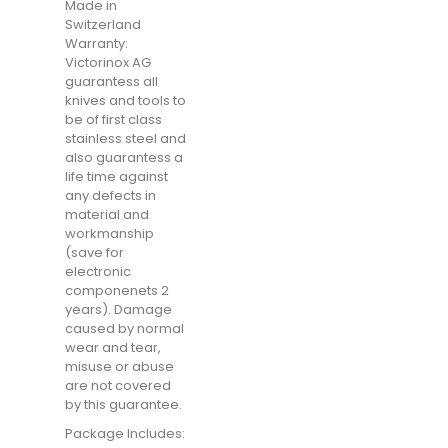
Made in
Switzerland
Warranty:
Victorinox AG
guarantess all
knives and tools to
be of first class
stainless steel and
also guarantess a
life time against
any defects in
material and
workmanship
(save for
electronic
componenets 2
years). Damage
caused by normal
wear and tear,
misuse or abuse
are not covered
by this guarantee.
Package Includes: