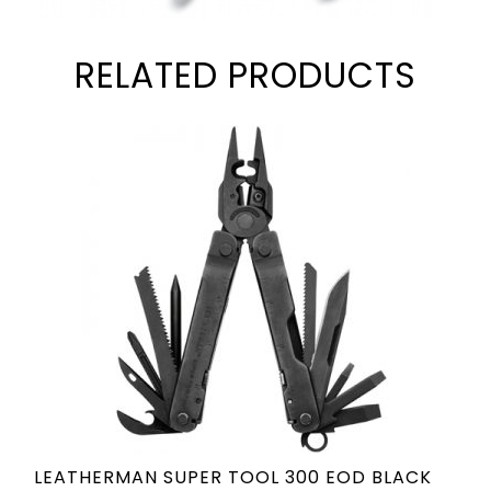
RELATED PRODUCTS
LEATHERMAN SUPER TOOL 300 EOD BLACK