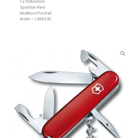
1 x Victorinox
Spartan Red
Multitool Pocket
Knife – 1.3603.B1