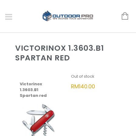
VICTORINOX 1.3603.B1
SPARTAN RED
Out of stock
Victorinox
RM
140.00
1.3603.B1
Spartan red