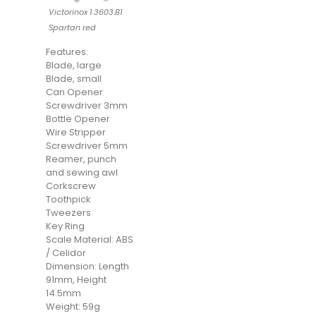
Victorinox 1.3603.B1
Spartan red
Features:
Blade, large
Blade, small
Can Opener
Screwdriver 3mm
Bottle Opener
Wire Stripper
Screwdriver 5mm
Reamer, punch
and sewing awl
Corkscrew
Toothpick
Tweezers
Key Ring
Scale Material: ABS
/ Celidor
Dimension: Length
91mm, Height
14.5mm
Weight: 59g