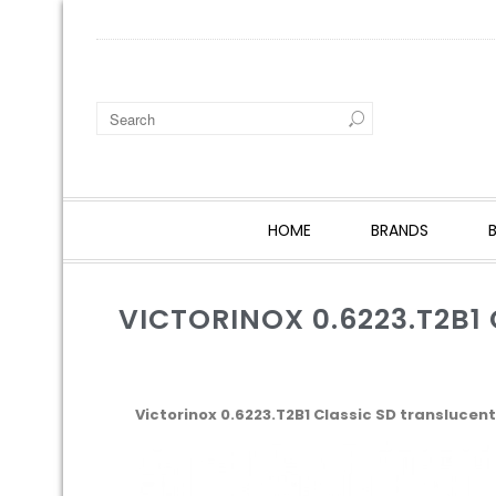
HOME
BRANDS
VICTORINOX 0.6223.T2B1
Victorinox 0.6223.T2B1 Classic SD translucent