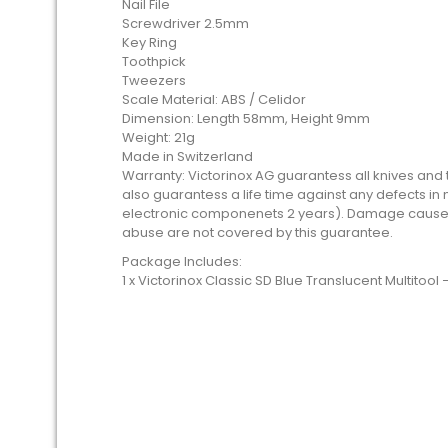
Nail File
Screwdriver 2.5mm
Key Ring
Toothpick
Tweezers
Scale Material: ABS / Celidor
Dimension: Length 58mm, Height 9mm
Weight: 21g
Made in Switzerland
Warranty: Victorinox AG guarantess all knives and to
also guarantess a life time against any defects i
electronic componenets 2 years). Damage caused
abuse are not covered by this guarantee.
Package Includes:
1 x Victorinox Classic SD Blue Translucent Multitool 