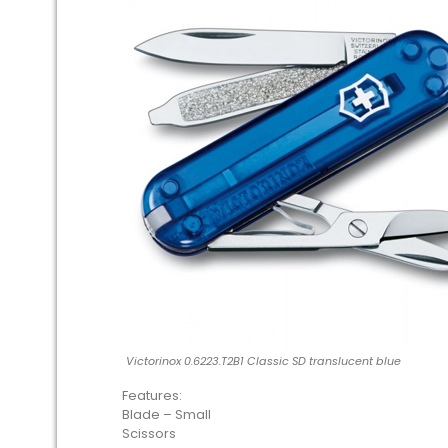
Victorinox 0.6223.T2B1 Classic SD translucent blue
Features:
Blade – Small
Scissors