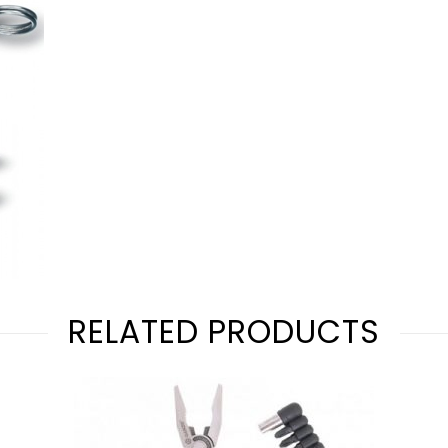
RELATED PRODUCTS