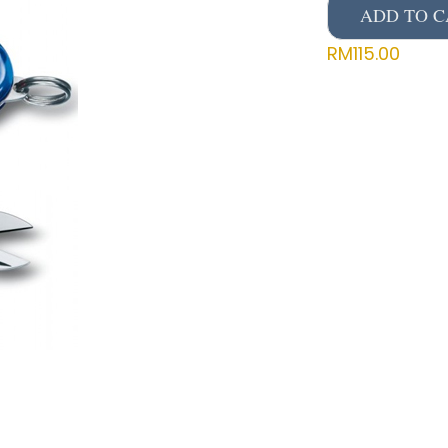
ADD TO C
RM
115.00