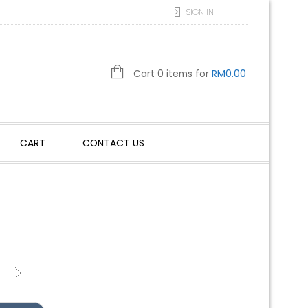
SIGN IN
Cart 0 items for
RM
0.00
CART
CONTACT US