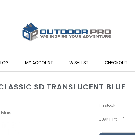
BLOG
MY ACCOUNT
WISH LIST
CHECKOUT
 CLASSIC SD TRANSLUCENT BLUE
1 in stock
 blue
QUANTITY: