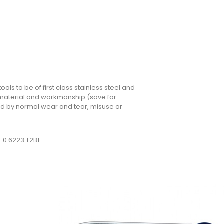
ols to be of first class stainless steel and
n material and workmanship (save for
 by normal wear and tear, misuse or
– 0.6223.T2B1