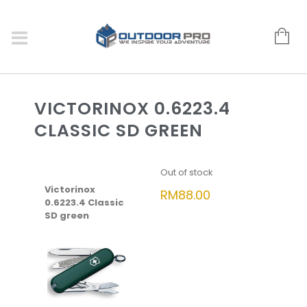
VICTORINOX 0.6223.4
CLASSIC SD GREEN
Out of stock
Victorinox
RM
88.00
0.6223.4 Classic
SD green