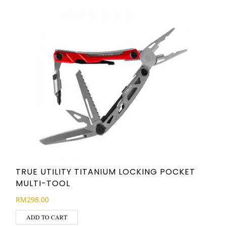
TRUE UTILITY TITANIUM LOCKING POCKET
MULTI-TOOL
RM
298.00
ADD TO CART