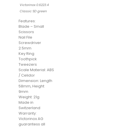
Victorinox 0.6223.4
Classic SD green
Features:
Blade – Small
Scissors
Nail File
Screwdriver
2.5mm
Key Ring
Toothpick
Tweezers
Scale Material: ABS
/ Celidor
Dimension: Length
58mm, Height
9mm
Weight: 21g
Made in
Switzerland
Warranty:
Victorinox AG
guarantess all