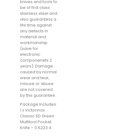
knives and tools to
be of first class
stainless steel and
also guarantess a
life time against
any defects in
material and
workmanship
(save for
electronic
componenets 2
years). Damage
caused by normal
wear and tear,
misuse or abuse
are not covered
by this guarantee.
Package Includes:
1 x Victorinox
Classic SD Green
Multitool Pocket
Knife – 0.6223.4