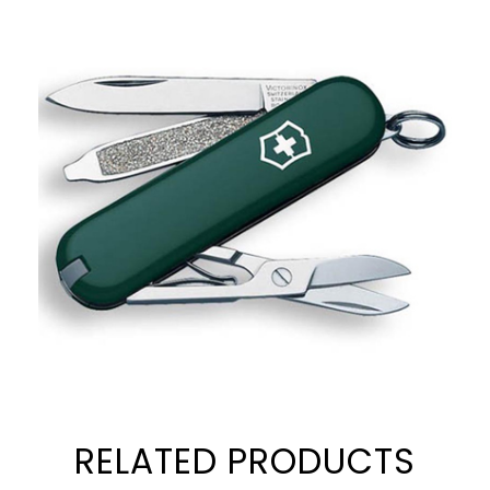
RELATED PRODUCTS