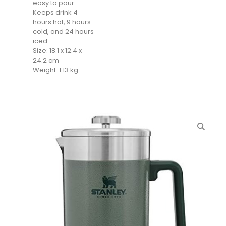
easy to pour
Keeps drink 4
hours hot, 9 hours
cold, and 24 hours
iced
Size: 18.1 x 12.4 x
24.2 cm
Weight: 1.13 kg