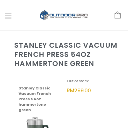
STANLEY CLASSIC VACUUM
FRENCH PRESS 54OZ
HAMMERTONE GREEN
Out of stock
Stanley Classic
RM
299.00
Vacuum French
Press 54oz
hammertone
green