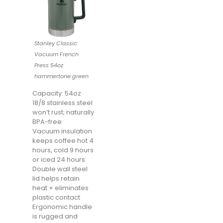
Stanley Classic
Vacuum French
Press 54oz
hammertone green
Capacity: 54oz
18/8 stainless steel
won’t rust; naturally
BPA-free
Vacuum insulation
keeps coffee hot 4
hours, cold 9 hours
or iced 24 hours
Double wall steel
lid helps retain
heat + eliminates
plastic contact
Ergonomic handle
is rugged and