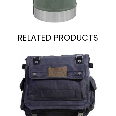
RELATED PRODUCTS