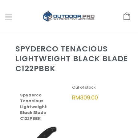
SPYDERCO TENACIOUS
LIGHTWEIGHT BLACK BLADE
C122PBBK
Out of stock
Spyderco
RM
309.00
Tenacious
Lightweight
Black Blade
C122PBBK