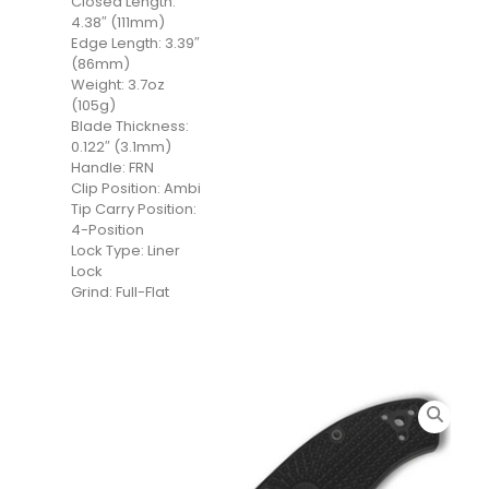
Closed Length:
4.38″ (111mm)
Edge Length: 3.39″
(86mm)
Weight: 3.7oz
(105g)
Blade Thickness:
0.122″ (3.1mm)
Handle: FRN
Clip Position: Ambi
Tip Carry Position:
4-Position
Lock Type: Liner
Lock
Grind: Full-Flat