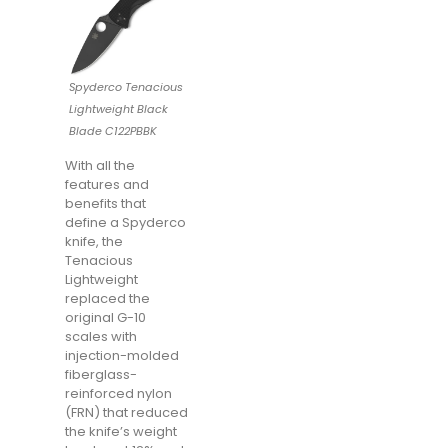
Spyderco Tenacious
Lightweight Black
Blade C122PBBK
With all the
features and
benefits that
define a Spyderco
knife, the
Tenacious
Lightweight
replaced the
original G-10
scales with
injection-molded
fiberglass-
reinforced nylon
(FRN) that reduced
the knife’s weight