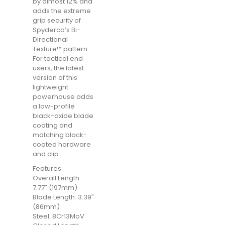
by almost 12% and
adds the extreme
grip security of
Spyderco’s Bi-
Directional
Texture™ pattern.
For tactical end
users, the latest
version of this
lightweight
powerhouse adds
a low-profile
black-oxide blade
coating and
matching black-
coated hardware
and clip.
Features:
Overall Length:
7.77″ (197mm)
Blade Length: 3.39″
(86mm)
Steel: 8Cr13MoV