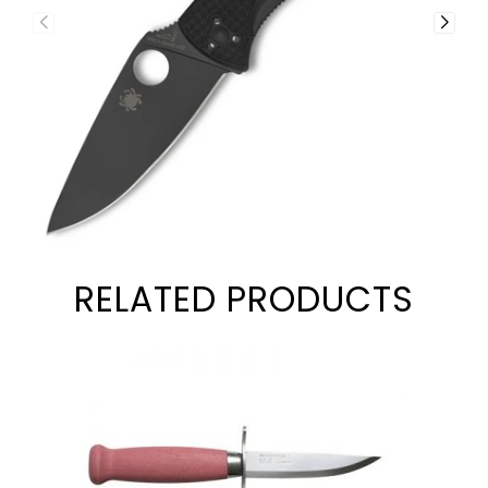
RELATED PRODUCTS