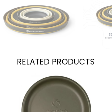
RELATED PRODUCTS