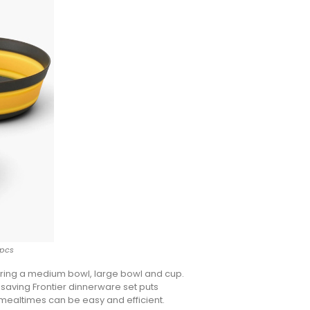
3pcs
uring a medium bowl, large bowl and cup.
e-saving Frontier dinnerware set puts
 mealtimes can be easy and efficient.