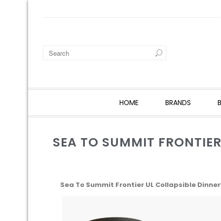
HOME
BRANDS
SEA TO SUMMIT FRONTIER
Sea To Summit Frontier UL Collapsible Dinner