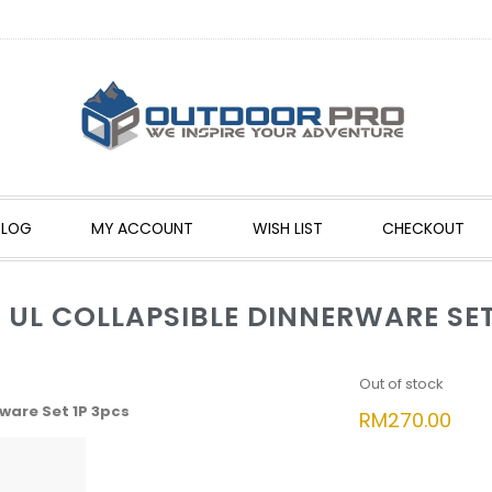
BLOG
MY ACCOUNT
WISH LIST
CHECKOUT
 UL COLLAPSIBLE DINNERWARE SET
Out of stock
ware Set 1P 3pcs
RM
270.00