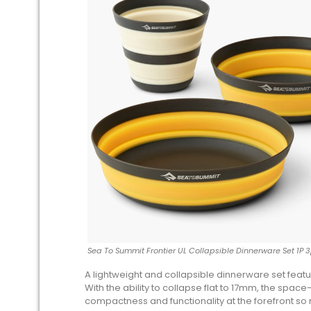
Sea To Summit Frontier UL Collapsible Dinnerware Set 1P 
A lightweight and collapsible dinnerware set feat
With the ability to collapse flat to 17mm, the spac
compactness and functionality at the forefront so