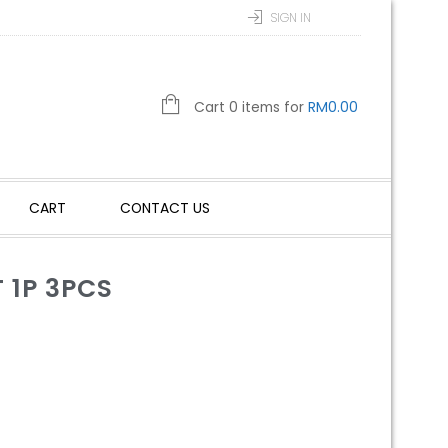
SIGN IN
Cart 0 items for
RM
0.00
CART
CONTACT US
 1P 3PCS