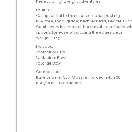
Perfect for lightweight adventures.
Features:
Collapses flat to 17mm for compact packing
BPA-free, food-grade, heat resistant, flexible silic
Catch every last morsel: the curvature of the bo
spoons, for ease of scraping the edges clean
Weight: 197 g
Includes:
1 x Medium Cup
1 x Medium Bowl
1 x Large Bowl
Composition:
Base and rim: 30% Glass reinforced nylon 66
Body part: 100% silicone