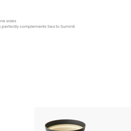
one sides
wls perfectly complements Sea to Summit