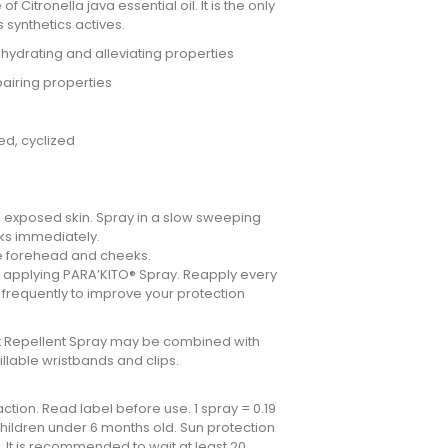
f Citronella java essential oil. It is the only
s synthetics actives.
: hydrating and alleviating properties
pairing properties
ed, cyclized
 exposed skin. Spray in a slow sweeping
rks immediately.
he forehead and cheeks.
e applying PARA’KITO® Spray. Reapply every
e frequently to improve your protection
ect Repellent Spray may be combined with
illable wristbands and clips.
ction. Read label before use. 1 spray = 0.19
 children under 6 months old. Sun protection
 It is recommended to wait at least 20