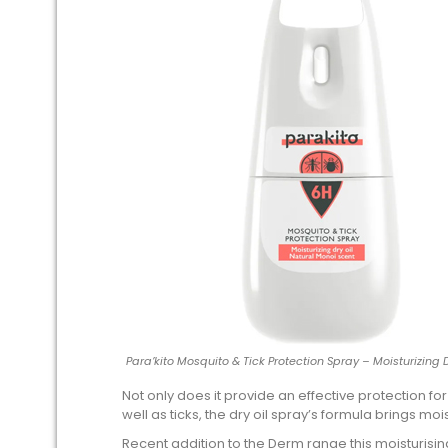
Para’kito Mosquito & Tick Protection Spray – Moisturizing 
Not only does it provide an effective protection fo
well as ticks, the dry oil spray’s formula brings moi
Recent addition to the Derm range this moisturisi