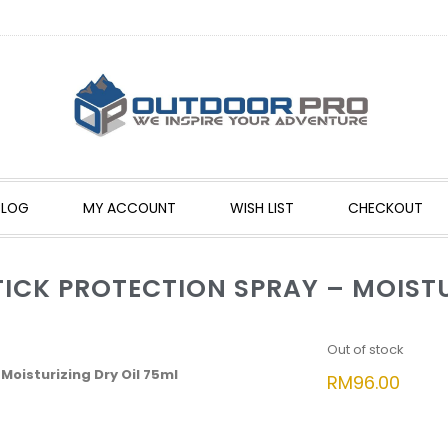
BLOG
MY ACCOUNT
WISH LIST
CHECKOUT
ICK PROTECTION SPRAY – MOISTU
Out of stock
Moisturizing Dry Oil 75ml
RM
96.00