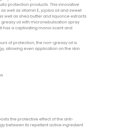
ito protection products. This innovative
s well as vitamin E, jojoba oil and sweet
s well as shea butter and liquorice extracts
- greasy oil with micronebulisation spray
 it has a captivating monoi scent and
urs of protection, the non-greasy oil is
y, allowing even application on the skin.
hs
s the protective effect of the anti-
gy between its repellent active ingredient