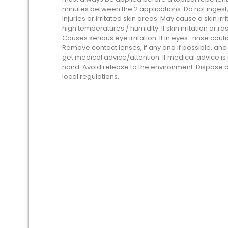
minutes between the 2 applications. Do not ingest
injuries or irritated skin areas. May cause a skin i
high temperatures / humidity. If skin irritation or 
Causes serious eye irritation. If in eyes : rinse cau
Remove contact lenses, if any and if possible, and co
get medical advice/attention. If medical advice i
hand. Avoid release to the environment. Dispose 
local regulations.