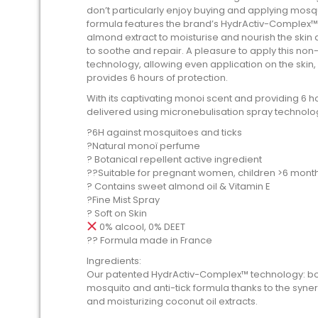
don’t particularly enjoy buying and applying mosqu
formula features the brand’s HydrActiv-Complex™ a
almond extract to moisturise and nourish the skin a
to soothe and repair. A pleasure to apply this non
technology, allowing even application on the skin,
provides 6 hours of protection.
With its captivating monoi scent and providing 6 ho
delivered using micronebulisation spray technolog
?️6H against mosquitoes and ticks
?Natural monoï perfume
? Botanical repellent active ingredient
??Suitable for pregnant women, children >6 mont
? Contains sweet almond oil & Vitamin E
?Fine Mist Spray
? Soft on Skin
0% alcool, 0% DEET
?? Formula made in France
Ingredients:
Our patented HydrActiv-Complex™ technology: boost
mosquito and anti-tick formula thanks to the syner
and moisturizing coconut oil extracts.