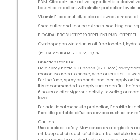
PDM-Citrepel®: our active ingredient is a derivative o
botanical repellent with similar protection levels a
Vitamin E, coconut oil, jojoba oil, sweet almond oil
Shea butter and licorice extracts: soothing and re
BIOCIDAL PRODUCT PT 19 REPELLENT PMD-CITREPEL
Cymbopogon winterianus oil, fractionated, hydrat
(n° CAS: 2304455-69-2): 3,5%
Directions for use:
Hold spray bottle 6-8 inches (15-30cm) away from
motion. No need to shake, wipe or let it set – it wo
For the face, spray on hands and then apply on t
It is recommended to apply sunscreen first befor
6 hours or after vigorous activity, toweling or mor
level.
For additional mosquito protection, Parakito Ins
Parakito portable diffusion devices such as our ref
Caution:
Use biocides safely. May cause an allergic skin rea
ml. Keep out of reach of children. Not suitable for
must always be applied before a topical repellent.