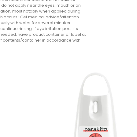
, do not apply near the eyes, mouth or on
rritation, most notably when applied during
rash occurs : Get medical advice/attention.
tiously with water for several minutes.
ntinue rinsing. If eye irritation persists :
s needed, have product container or label at
of contents/container in accordance with