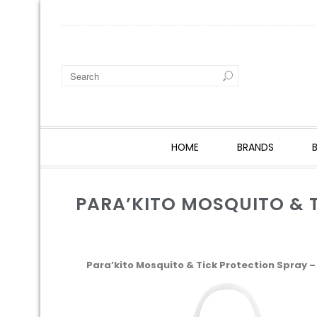
HOME
BRANDS
PARA’KITO MOSQUITO & T
Para’kito Mosquito & Tick Protection Spray – 