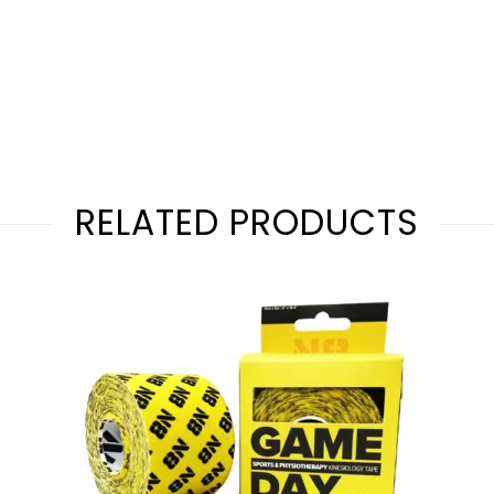
RELATED PRODUCTS