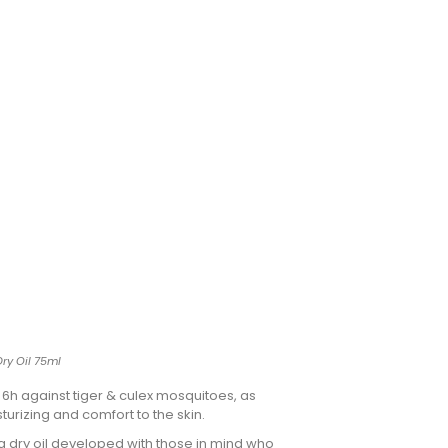
Dry Oil 75ml
r 6h against tiger & culex mosquitoes, as
sturizing and comfort to the skin.
ng dry oil developed with those in mind who