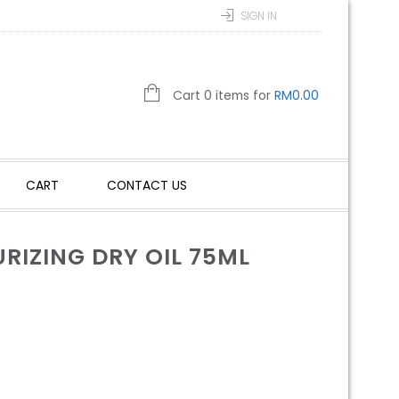
SIGN IN
Cart 0 items for
RM
0.00
CART
CONTACT US
RIZING DRY OIL 75ML