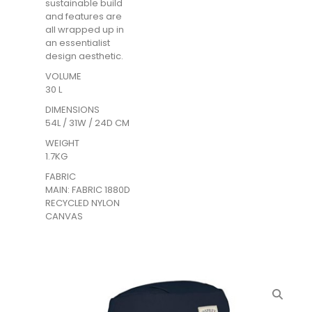
sustainable build
and features are
all wrapped up in
an essentialist
design aesthetic.
VOLUME
30 L
DIMENSIONS
54L / 31W / 24D CM
WEIGHT
1.7KG
FABRIC
MAIN: FABRIC 1880D
RECYCLED NYLON
CANVAS