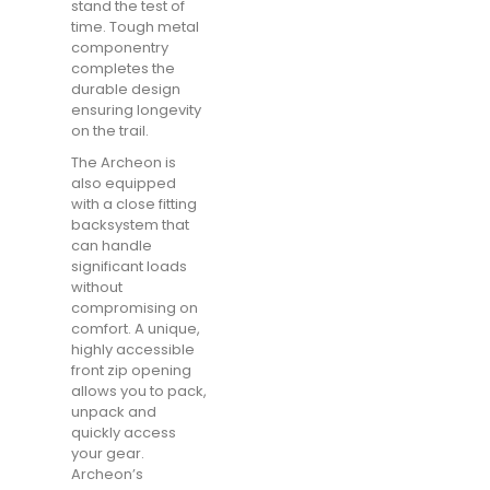
stand the test of
time. Tough metal
componentry
completes the
durable design
ensuring longevity
on the trail.
The Archeon is
also equipped
with a close fitting
backsystem that
can handle
significant loads
without
compromising on
comfort. A unique,
highly accessible
front zip opening
allows you to pack,
unpack and
quickly access
your gear.
Archeon’s