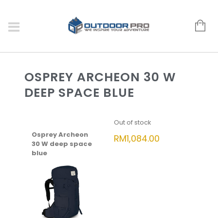
OSPREY ARCHEON 30 W
DEEP SPACE BLUE
Out of stock
Osprey Archeon
RM
1,084.00
30 W deep space
blue