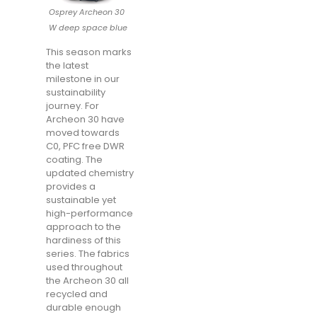
Osprey Archeon 30
W deep space blue
This season marks
the latest
milestone in our
sustainability
journey. For
Archeon 30 have
moved towards
C0, PFC free DWR
coating. The
updated chemistry
provides a
sustainable yet
high-performance
approach to the
hardiness of this
series. The fabrics
used throughout
the Archeon 30 all
recycled and
durable enough