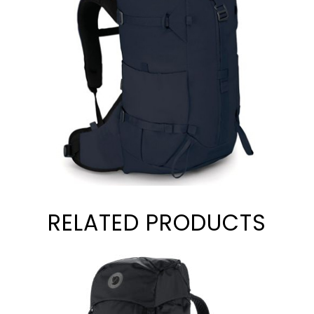
RELATED PRODUCTS