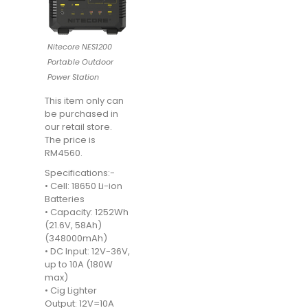
Nitecore NES1200
Portable Outdoor
Power Station
This item only can
be purchased in
our retail store.
The price is
RM4560.
Specifications:-
• Cell: 18650 Li-ion
Batteries
• Capacity: 1252Wh
(21.6V, 58Ah)
(348000mAh)
• DC Input: 12V-36V,
up to 10A (180W
max)
• Cig Lighter
Output: 12V=10A