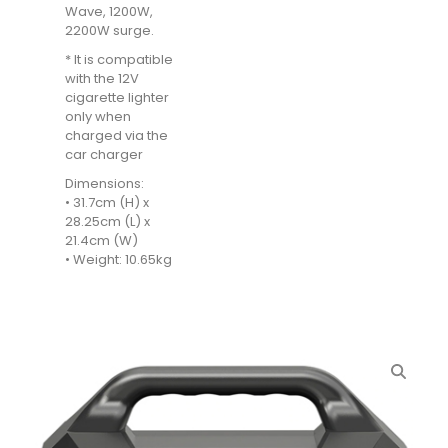
Wave, 1200W,
2200W surge.
* It is compatible
with the 12V
cigarette lighter
only when
charged via the
car charger
Dimensions:
• 31.7cm (H) x
28.25cm (L) x
21.4cm (W)
• Weight: 10.65kg