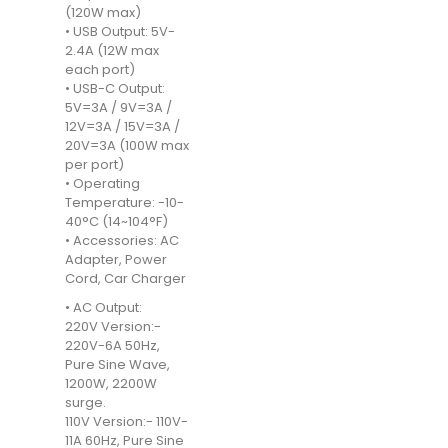
(120W max)
• USB Output: 5V-
2.4A (12W max
each port)
• USB-C Output:
5V=3A / 9V=3A /
12V=3A / 15V=3A /
20V=3A (100W max
per port)
• Operating
Temperature: -10-
40°C (14~104°F)
• Accessories: AC
Adapter, Power
Cord, Car Charger
• AC Output:
220V Version:-
220V-6A 50Hz,
Pure Sine Wave,
1200W, 2200W
surge.
110V Version:- 110V-
11A 60Hz, Pure Sine