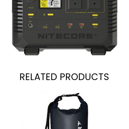
RELATED PRODUCTS