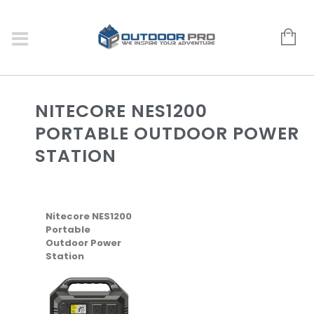
NITECORE NES1200
PORTABLE OUTDOOR POWER
STATION
Nitecore NES1200
Portable
Outdoor Power
Station