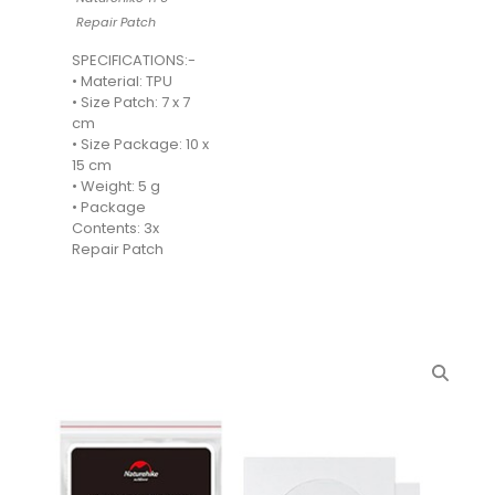
Repair Patch
SPECIFICATIONS:-
• Material: TPU
• Size Patch: 7 x 7
cm
• Size Package: 10 x
15 cm
• Weight: 5 g
• Package
Contents: 3x
Repair Patch