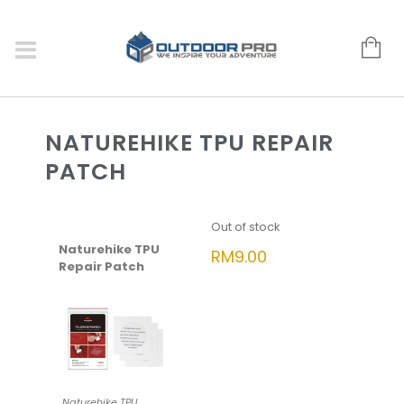
NATUREHIKE TPU REPAIR
PATCH
Out of stock
Naturehike TPU
RM
9.00
Repair Patch
Naturehike TPU