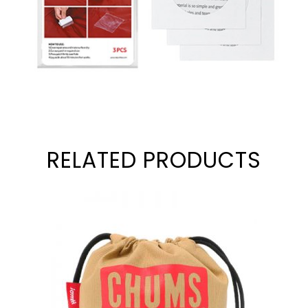
RELATED PRODUCTS