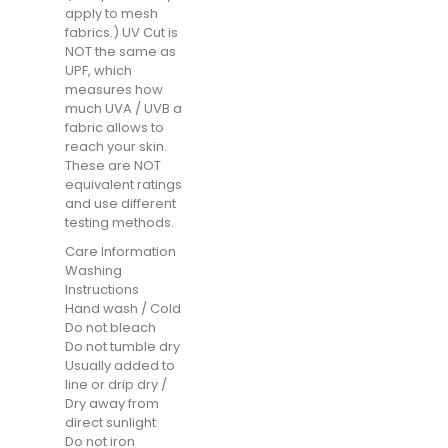
apply to mesh
fabrics.) UV Cut is
NOT the same as
UPF, which
measures how
much UVA / UVB a
fabric allows to
reach your skin.
These are NOT
equivalent ratings
and use different
testing methods.
Care Information
Washing
Instructions
Hand wash / Cold
Do not bleach
Do not tumble dry
Usually added to
line or drip dry /
Dry away from
direct sunlight
Do not iron