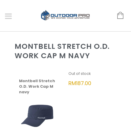
MONTBELL STRETCH O.D.
WORK CAP M NAVY
Out of stock
Montbell Stretch
RM
187.00
O.D. Work Cap M
navy