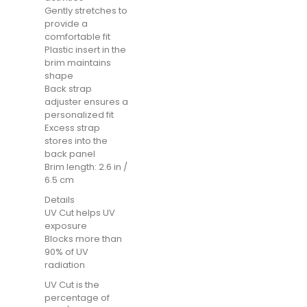
Gently stretches to
provide a
comfortable fit
Plastic insert in the
brim maintains
shape
Back strap
adjuster ensures a
personalized fit
Excess strap
stores into the
back panel
Brim length: 2.6 in /
6.5 cm
Details
UV Cut helps UV
exposure
Blocks more than
90% of UV
radiation
UV Cut is the
percentage of