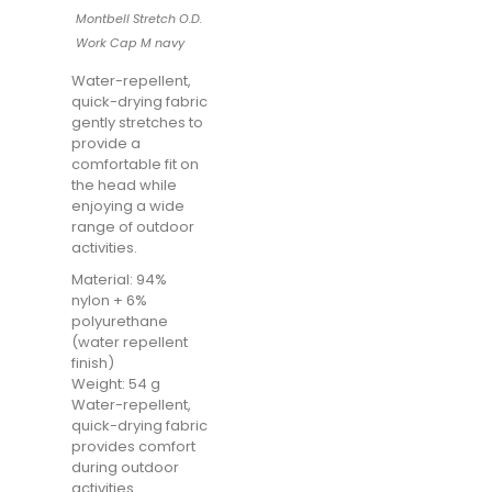
Montbell Stretch O.D.
Work Cap M navy
Water-repellent,
quick-drying fabric
gently stretches to
provide a
comfortable fit on
the head while
enjoying a wide
range of outdoor
activities.
Material: 94%
nylon + 6%
polyurethane
(water repellent
finish)
Weight: 54 g
Water-repellent,
quick-drying fabric
provides comfort
during outdoor
activities