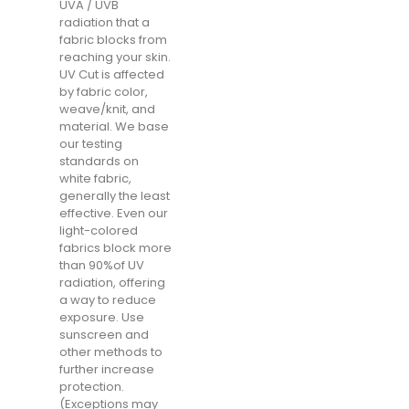
UVA / UVB
radiation that a
fabric blocks from
reaching your skin.
UV Cut is affected
by fabric color,
weave/knit, and
material. We base
our testing
standards on
white fabric,
generally the least
effective. Even our
light-colored
fabrics block more
than 90%of UV
radiation, offering
a way to reduce
exposure. Use
sunscreen and
other methods to
further increase
protection.
(Exceptions may