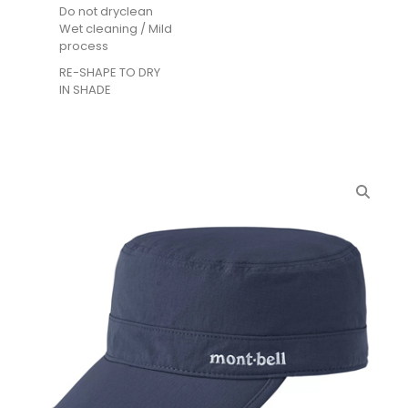
Do not dryclean
Wet cleaning / Mild
process
RE-SHAPE TO DRY
IN SHADE