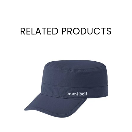
RELATED PRODUCTS