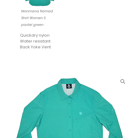
Monmaria Nomad
Shirt Women S
pastel green
Quickdry nylon
Water resistant
Back Yoke Vent