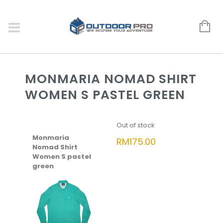
MONMARIA NOMAD SHIRT
WOMEN S PASTEL GREEN
Out of stock
Monmaria
RM
175.00
Nomad Shirt
Women S pastel
green