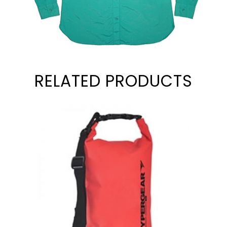
RELATED PRODUCTS