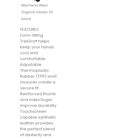
Mechanix Wear
Original Gloves XS
black
FEATURES
Form-fitting
TrekDry® helps
keep your hands
cool and
comfortable.
Adjustable
Thermoplastic
Rubber (TPR) wrist
closures create a
secure fit.
Reinforced thumb
and index finger
improve durability.
Touchscreen
capable synthetic
leather provides
the perfect blend
of dexterity and