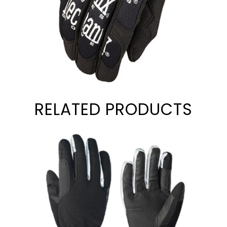
RELATED PRODUCTS