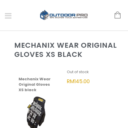
MECHANIX WEAR ORIGINAL
GLOVES XS BLACK
Out of stock
Mechanix Wear
RM
145.00
Original Gloves
XS black