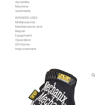
durability.
Machine
washable.
INTENDED USES
Multipurpose
Maintenance and
Repair
Equipment
Operation
DIY Home
Improvement