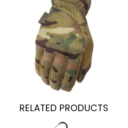
RELATED PRODUCTS