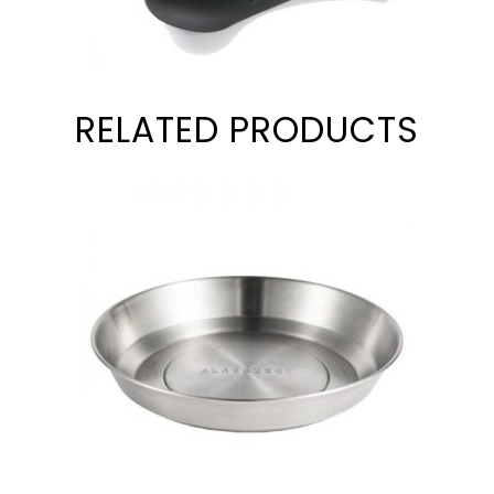
RELATED PRODUCTS