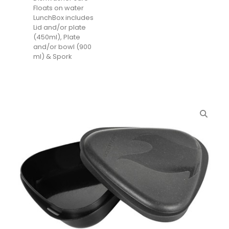
Floats on water
LunchBox includes
Lid and/or plate
(450ml), Plate
and/or bowl (900
ml) & Spork