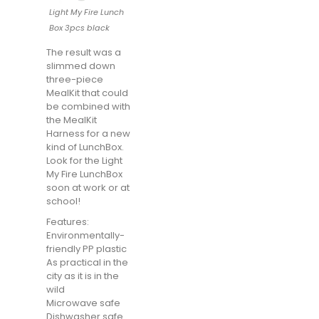
Light My Fire Lunch
Box 3pcs black
The result was a
slimmed down
three-piece
MealKit that could
be combined with
the MealKit
Harness for a new
kind of LunchBox.
Look for the Light
My Fire LunchBox
soon at work or at
school!
Features:
Environmentally-
friendly PP plastic
As practical in the
city as it is in the
wild
Microwave safe
Dishwasher safe