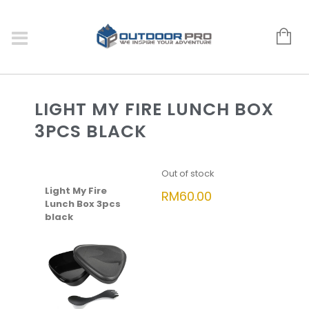
LIGHT MY FIRE LUNCH BOX
3PCS BLACK
Out of stock
Light My Fire
RM
60.00
Lunch Box 3pcs
black