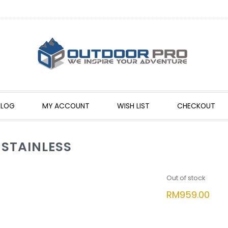
BLOG
MY ACCOUNT
WISH LIST
CHECKOUT
 STAINLESS
Out of stock
RM
959.00