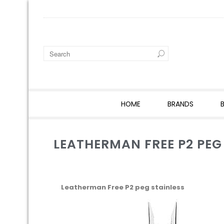
HOME
BRANDS
LEATHERMAN FREE P2 PEG
Leatherman Free P2 peg stainless