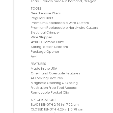
snap. Proudly made in Portland, Oregon.
TOOLS
Needlenose Pliers
Regular Pliers
Premium Replaceable Wire Cutters
Premium Replaceable Hard-wire Cutters
Electrical Crimper
Wire Stripper
420HC Combo Knife
Spring-action Scissors
Package Opener
Awl
FEATURES
Made in the USA
One-hand Operable Features
All Locking Features
Magnetic Opening & Closing
Frustration Free Tool Access
Removable Pocket Clip
SPECIFICATIONS
BLADE LENGTH 2.76 in | 7.02 cm
CLOSED LENGTH 4.25 in | 10.78 cm