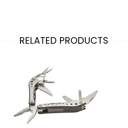
RELATED PRODUCTS