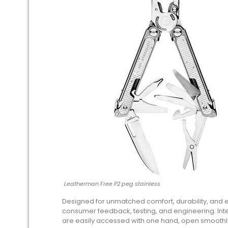
Leatherman Free P2 peg stainless
Designed for unmatched comfort, durability, and 
consumer feedback, testing, and engineering. Int
are easily accessed with one hand, open smoothly,