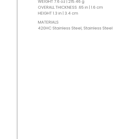
WEIGHT 7.6 oz | 215.46 g
OVERALL THICKNESS .65 in | 1.6 cm
HEIGHT 1.3 in | 3.4 cm
MATERIALS
420HC Stainless Steel, Stainless Steel