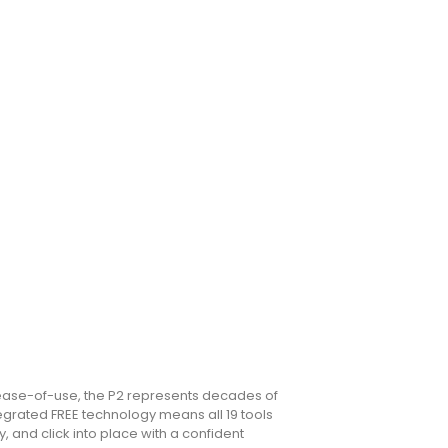
ease-of-use, the P2 represents decades of
egrated FREE technology means all 19 tools
 and click into place with a confident