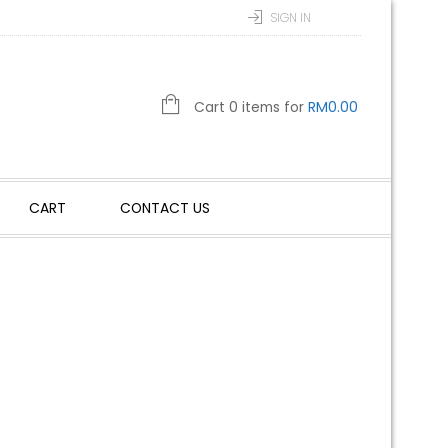
SIGN IN
Cart 0 items for
RM
0.00
CART
CONTACT US