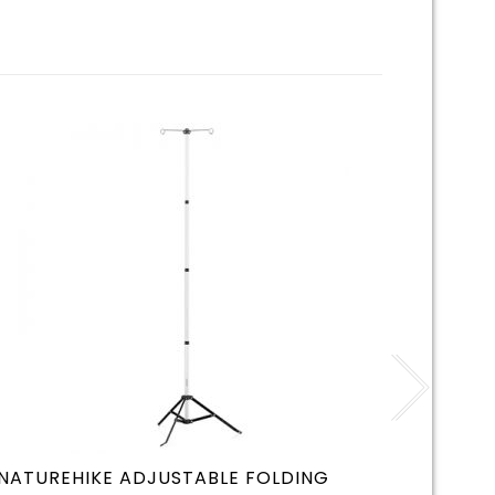
NATUREHIKE ADJUSTABLE FOLDING
CLAYM