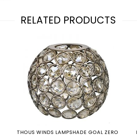
RELATED PRODUCTS
THOUS WINDS LAMPSHADE GOAL ZERO