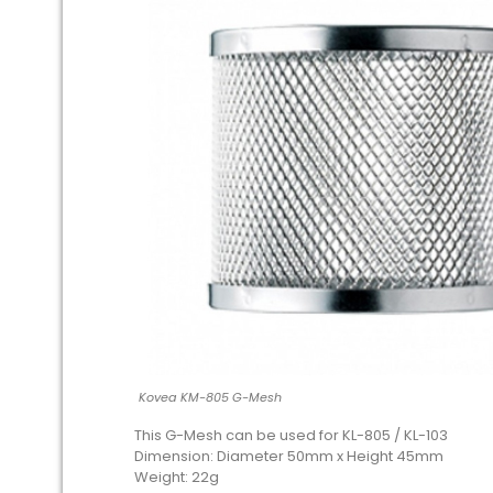
Kovea KM-805 G-Mesh
This G-Mesh can be used for KL-805 / KL-103
Dimension: Diameter 50mm x Height 45mm
Weight: 22g