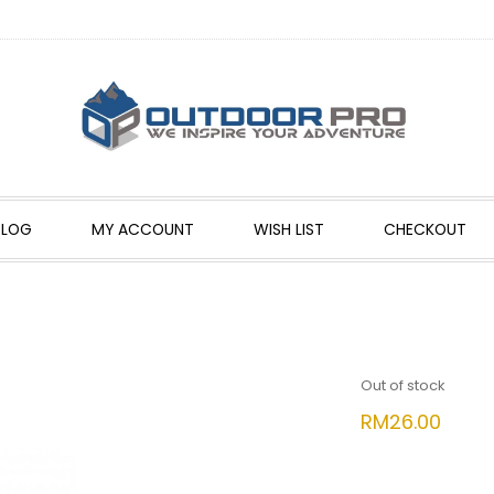
BLOG
MY ACCOUNT
WISH LIST
CHECKOUT
Out of stock
RM
26.00