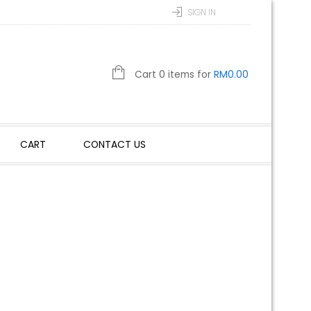
SIGN IN
Cart 0 items for
RM
0.00
CART
CONTACT US