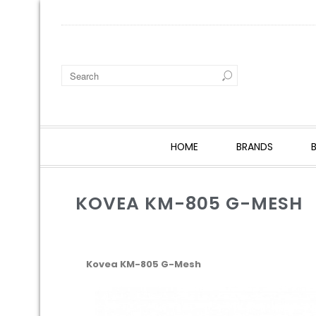
HOME
BRANDS
KOVEA KM-805 G-MESH
Kovea KM-805 G-Mesh