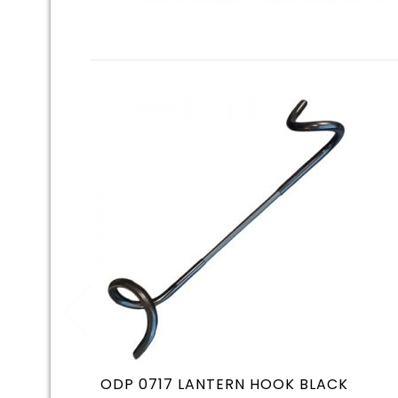
ODP 0717 LANTERN HOOK BLACK