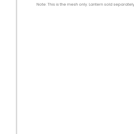
Note: This is the mesh only. Lantern sold separately