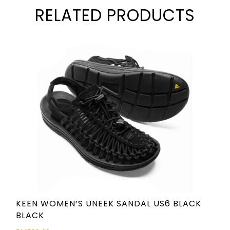
RELATED PRODUCTS
KEEN WOMEN’S UNEEK SANDAL US6 BLACK
BLACK