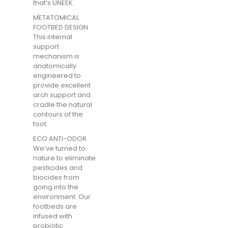
that’s UNEEK.
METATOMICAL
FOOTBED DESIGN
This internal
support
mechanism is
anatomically
engineered to
provide excellent
arch support and
cradle the natural
contours of the
foot.
ECO ANTI-ODOR
We’ve turned to
nature to eliminate
pesticides and
biocides from
going into the
environment. Our
footbeds are
infused with
probiotic