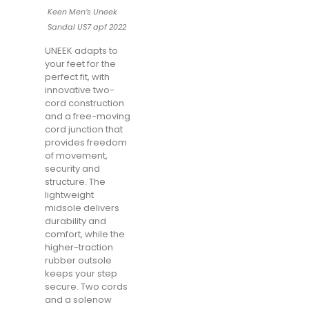
Keen Men’s Uneek
Sandal US7 apf 2022
UNEEK adapts to
your feet for the
perfect fit, with
innovative two-
cord construction
and a free-moving
cord junction that
provides freedom
of movement,
security and
structure. The
lightweight
midsole delivers
durability and
comfort, while the
higher-traction
rubber outsole
keeps your step
secure. Two cords
and a solenow