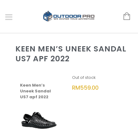
KEEN MEN’S UNEEK SANDAL
US7 APF 2022
Out of stock
Keen Men’s
RM
559.00
Uneek Sandal
US7 apf 2022