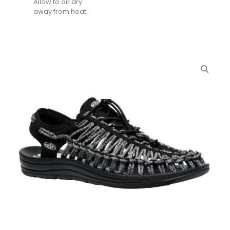
Allow to air dry
away from heat.