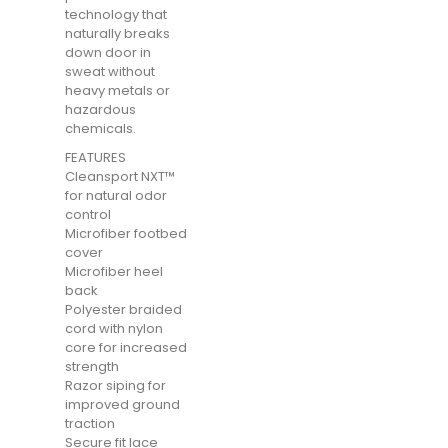
technology that
naturally breaks
down door in
sweat without
heavy metals or
hazardous
chemicals.
FEATURES
Cleansport NXT™
for natural odor
control
Microfiber footbed
cover
Microfiber heel
back
Polyester braided
cord with nylon
core for increased
strength
Razor siping for
improved ground
traction
Secure fit lace