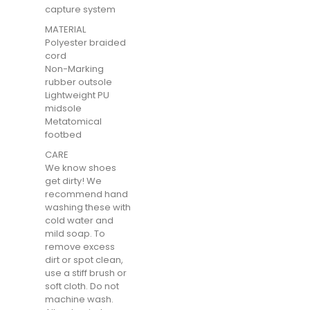
capture system
MATERIAL
Polyester braided
cord
Non-Marking
rubber outsole
Lightweight PU
midsole
Metatomical
footbed
CARE
We know shoes
get dirty! We
recommend hand
washing these with
cold water and
mild soap. To
remove excess
dirt or spot clean,
use a stiff brush or
soft cloth. Do not
machine wash.