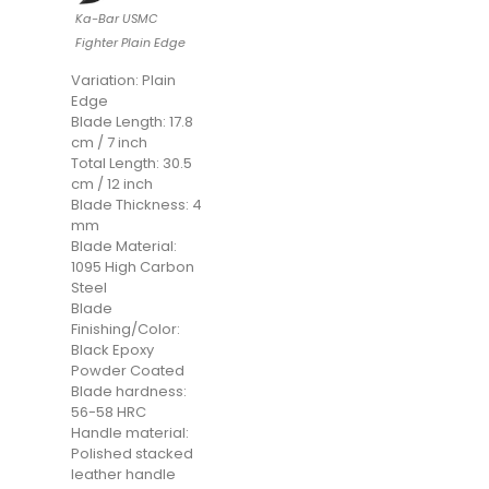
Ka-Bar USMC
Fighter Plain Edge
Variation: Plain
Edge
Blade Length: 17.8
cm / 7 inch
Total Length: 30.5
cm / 12 inch
Blade Thickness: 4
mm
Blade Material:
1095 High Carbon
Steel
Blade
Finishing/Color:
Black Epoxy
Powder Coated
Blade hardness:
56-58 HRC
Handle material:
Polished stacked
leather handle