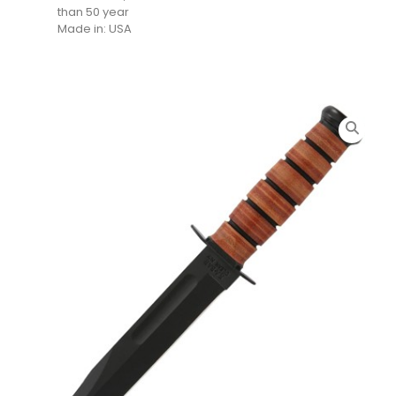
than 50 year
Made in: USA