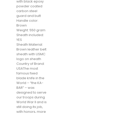
with black epoxy
powder coated
carbon steel
guard and butt
Handle color:
Brown
Weight: 550 gram
Sheath included:
YES
Sheath Material:
Brown leather belt
sheath with USMC
logo on sheath
Country of Brand:
USAThe most
famous fixed
blade knife in the
World – “the KA-
BAR” – was
designed to serve
our troops during
World War II and is
still doing its job,
with honors, more