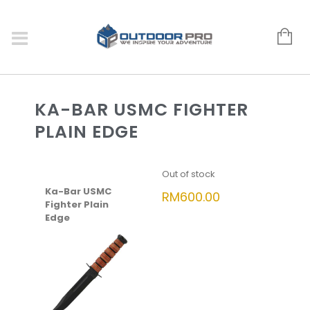
KA-BAR USMC FIGHTER
PLAIN EDGE
Out of stock
Ka-Bar USMC
RM
600.00
Fighter Plain
Edge