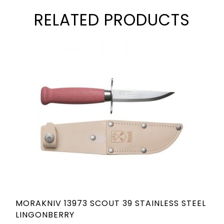
RELATED PRODUCTS
MORAKNIV 13973 SCOUT 39 STAINLESS STEEL
LINGONBERRY