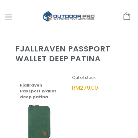
FJALLRAVEN PASSPORT
WALLET DEEP PATINA
Out of stock
Fjallraven
RM
279.00
Passport Wallet
deep patina