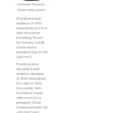
Fjallraven Passport
Wallet deep patina
Practical travel
wallet in G-1000
HeavyDuty Eco in a
slim format for
travelling. Room
for money, credit
cards and a
passport (up to 125
x 90 mm).
Practical and
durable travel
wallet in durable
G-1000 HeavyDuty
Eco with G-1000
Eco inside. Slim
format for travel
with room for a
passport (max.
measurements 125
x 90 mm) and