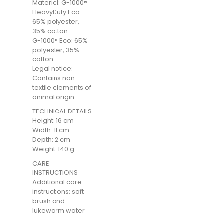
Material: G-1000®
HeavyDuty Eco:
65% polyester,
35% cotton
G-1000® Eco: 65%
polyester, 35%
cotton
Legal notice:
Contains non-
textile elements of
animal origin.
TECHNICAL DETAILS
Height: 16 cm
Width: 11 cm
Depth: 2 cm
Weight: 140 g
CARE
INSTRUCTIONS
Additional care
instructions: soft
brush and
lukewarm water