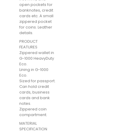
open pockets for
banknotes, credit
cards etc. A small
zippered pocket
for coins. Leather
details.
PRODUCT
FEATURES
Zippered wallet in
G-1000 HeavyDuty
Eco.
Lining in G-1000
Eco.
Sized for passport.
Can hold credit
cards, business
cards and bank
notes.
Zippered coin
compartment.
MATERIAL
SPECIFICATION