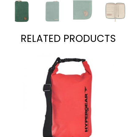
RELATED PRODUCTS