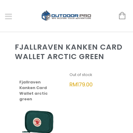
FJALLRAVEN KANKEN CARD
WALLET ARCTIC GREEN
Out of stock
Fjallraven
RM
179.00
Kanken Card
Wallet arctic
green