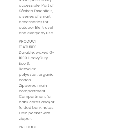
accessible. Part of
Kånken Essentials,
a series of smart
accessories for
outdoor life, travel
and everyday use.
PRODUCT
FEATURES
Durable, waxed G-
1000 HeavyDuty
Eco S.
Recycled
polyester, organic
cotton.
Zippered main
compartment.
Compartment for
bank cards and/or
folded bank notes.
Coin pocket with
zipper.
PRODUCT