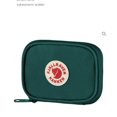
lukewarm water