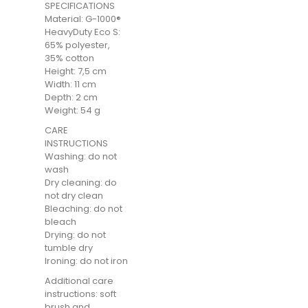
SPECIFICATIONS
Material: G-1000®
HeavyDuty Eco S:
65% polyester,
35% cotton
Height: 7,5 cm
Width: 11 cm
Depth: 2 cm
Weight: 54 g
CARE
INSTRUCTIONS
Washing: do not
wash
Dry cleaning: do
not dry clean
Bleaching: do not
bleach
Drying: do not
tumble dry
Ironing: do not iron
Additional care
instructions: soft
brush and