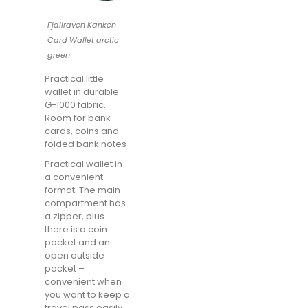
Fjallraven Kanken
Card Wallet arctic
green
Practical little
wallet in durable
G-1000 fabric.
Room for bank
cards, coins and
folded bank notes
Practical wallet in
a convenient
format. The main
compartment has
a zipper, plus
there is a coin
pocket and an
open outside
pocket –
convenient when
you want to keep a
travel pass easily