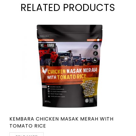
RELATED PRODUCTS
KEMBARA CHICKEN MASAK MERAH WITH
TOMATO RICE