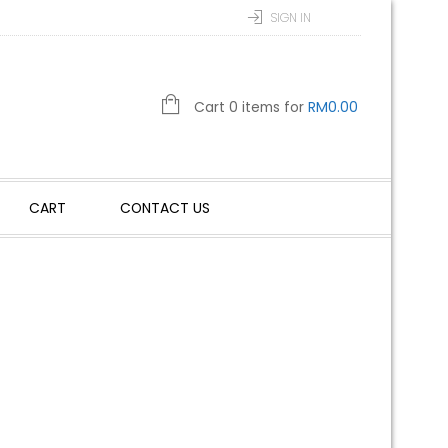
SIGN IN
Cart 0 items for
RM
0.00
CART
CONTACT US