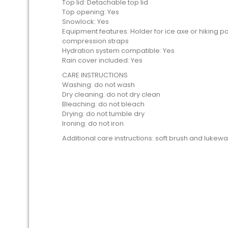
Top lid: Detachable top lid
Top opening: Yes
Snowlock: Yes
Equipment features: Holder for ice axe or hiking p
compression straps
Hydration system compatible: Yes
Rain cover included: Yes
CARE INSTRUCTIONS
Washing: do not wash
Dry cleaning: do not dry clean
Bleaching: do not bleach
Drying: do not tumble dry
Ironing: do not iron
Additional care instructions: soft brush and luke