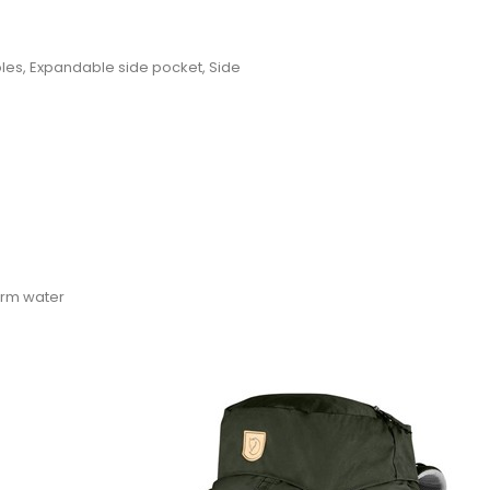
oles, Expandable side pocket, Side
warm water