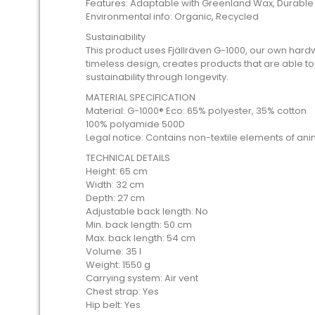
Features: Adaptable with Greenland Wax, Durable
Environmental info: Organic, Recycled
Sustainability
This product uses Fjällräven G-1000, our own hard
timeless design, creates products that are able to
sustainability through longevity.
MATERIAL SPECIFICATION
Material: G-1000® Eco: 65% polyester, 35% cotton
100% polyamide 500D
Legal notice: Contains non-textile elements of anim
TECHNICAL DETAILS
Height: 65 cm
Width: 32 cm
Depth: 27 cm
Adjustable back length: No
Min. back length: 50 cm
Max. back length: 54 cm
Volume: 35 l
Weight: 1550 g
Carrying system: Air vent
Chest strap: Yes
Hip belt: Yes