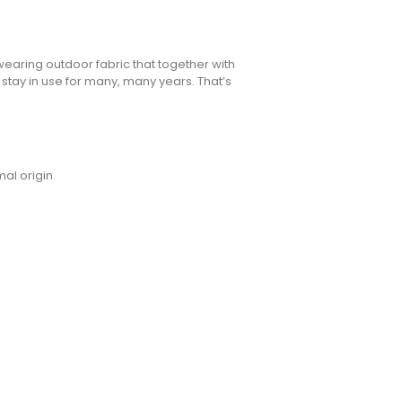
wearing outdoor fabric that together with
 stay in use for many, many years. That’s
al origin.