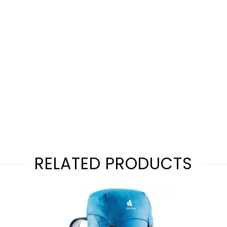
RELATED PRODUCTS