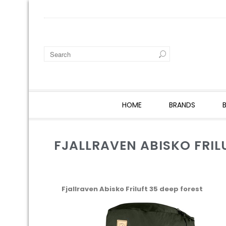
HOME
BRANDS
FJALLRAVEN ABISKO FRIL
Fjallraven Abisko Friluft 35 deep forest