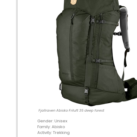
Fjallraven Abisko Friluft 35 deep forest
Gender: Unisex
Family: Abisko
Activity: Trekking