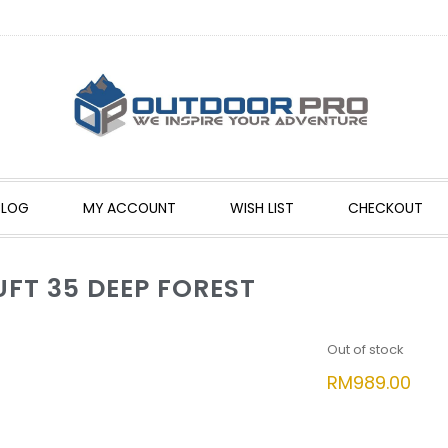
BLOG
MY ACCOUNT
WISH LIST
CHECKOUT
UFT 35 DEEP FOREST
Out of stock
RM
989.00