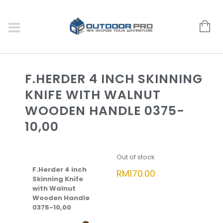
F.HERDER 4 INCH SKINNING
KNIFE WITH WALNUT
WOODEN HANDLE 0375-
10,00
Out of stock
F.Herder 4 inch
RM
170.00
Skinning Knife
with Walnut
Wooden Handle
0375-10,00