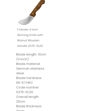
F.Herder 4 inch
Skinning Knife with
Walnut Wooden
Handle 0375-10,00
Blade length: 10cm
(4 inch)
Blade material:
German stainless
steel
Blade hardness:
56-57 HRC
Code number:
0375-10,00
Overall length:
25cm
Blade thickness:
2mm