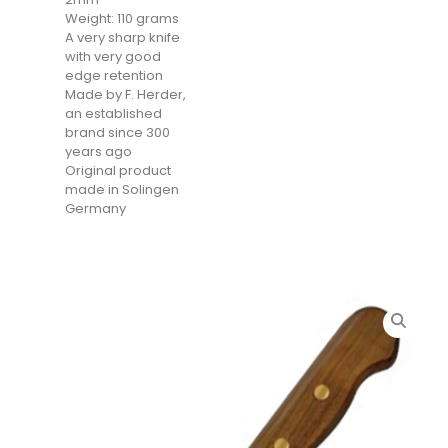
Weight: 110 grams
A very sharp knife
with very good
edge retention
Made by F. Herder,
an established
brand since 300
years ago
Original product
made in Solingen
Germany