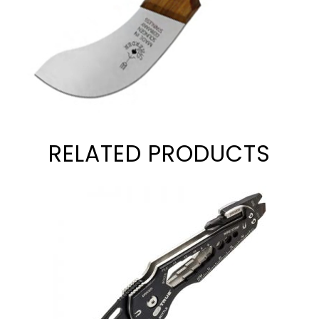
RELATED PRODUCTS