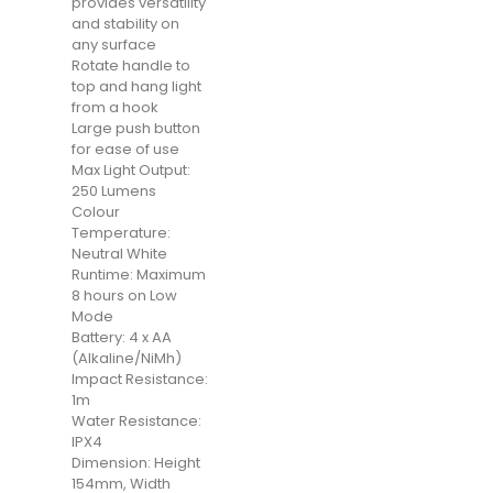
provides versatility
and stability on
any surface
Rotate handle to
top and hang light
from a hook
Large push button
for ease of use
Max Light Output:
250 Lumens
Colour
Temperature:
Neutral White
Runtime: Maximum
8 hours on Low
Mode
Battery: 4 x AA
(Alkaline/NiMh)
Impact Resistance:
1m
Water Resistance:
IPX4
Dimension: Height
154mm, Width