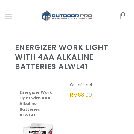
ENERGIZER WORK LIGHT
WITH 4AA ALKALINE
BATTERIES ALWL41
Out of stock
Energizer Work
RM
63.00
Light with 4AA
Alkaline
Batteries
ALWL41