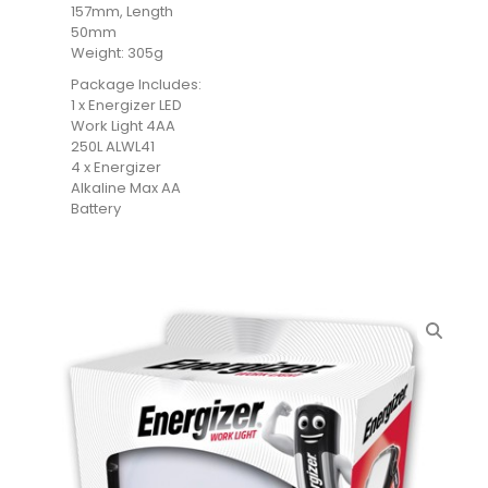
157mm, Length
50mm
Weight: 305g
Package Includes:
1 x Energizer LED
Work Light 4AA
250L ALWL41
4 x Energizer
Alkaline Max AA
Battery