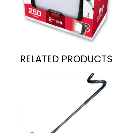
RELATED PRODUCTS