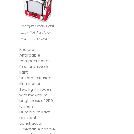
Energizer Work Light
with 4AA Alkaline
Batteries ALWL41
Features:
Affordable
compact hands
free area work
light
Uniform diffused
illumination
Two light modes
with maximum
brightness of 250
lumens
Durable impact
resistant
construction
Orientable handle