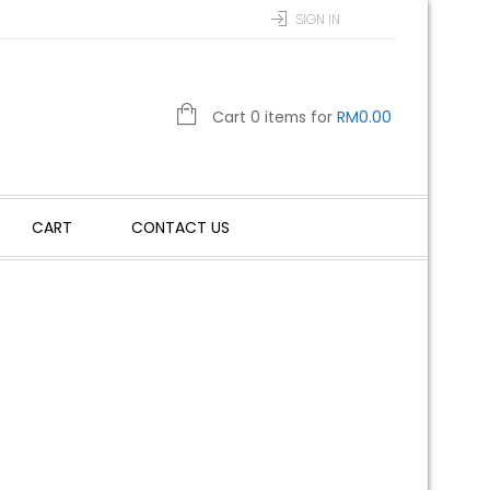
SIGN IN
Cart 0 items for
RM
0.00
CART
CONTACT US