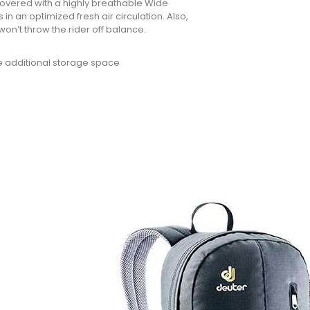
covered with a highly breathable Wide
in an optimized fresh air circulation. Also,
won’t throw the rider off balance.
de additional storage space