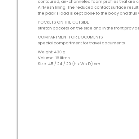
contoured, air-channeled foam profiles that are 
AirMesh lining. The reduced contact surface results 
the pack’s load is kept close to the body and thus 
POCKETS ON THE OUTSIDE
stretch pockets on the side and in the front provi
COMPARTMENT FOR DOCUMENTS
special compartment for travel documents
Weight: 430 g
Volume: 16 litres
Size: 45 / 24 / 20 (H x W x D) cm