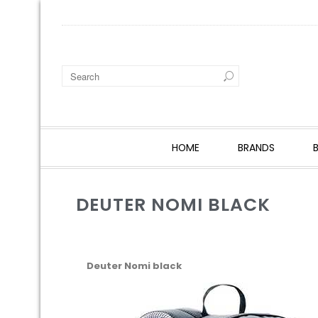
HOME
BRANDS
DEUTER NOMI BLACK
Deuter Nomi black