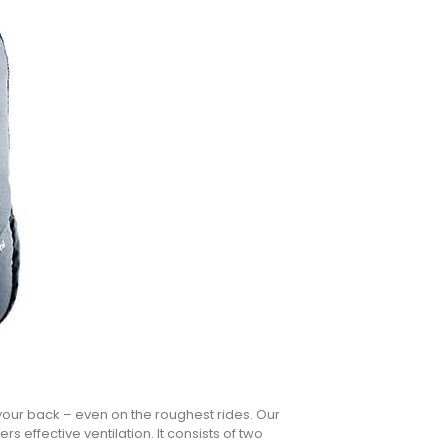
your back – even on the roughest rides. Our
s effective ventilation. It consists of two