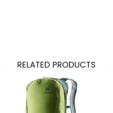
RELATED PRODUCTS