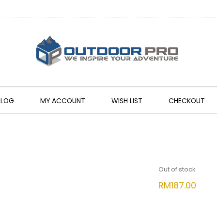
BLOG
MY ACCOUNT
WISH LIST
CHECKOUT
Out of stock
RM
187.00