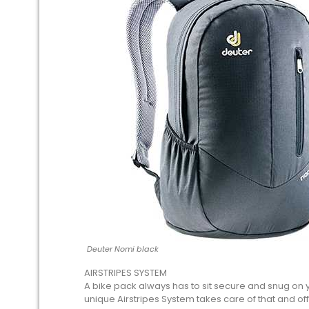
Deuter Nomi black
AIRSTRIPES SYSTEM
A bike pack always has to sit secure and snug on 
unique Airstripes System takes care of that and offer