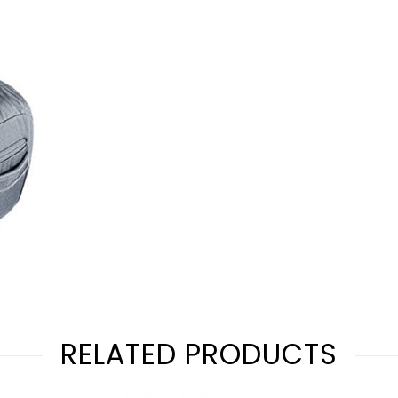
RELATED PRODUCTS