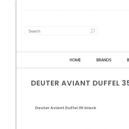
HOME
BRANDS
DEUTER AVIANT DUFFEL 3
Deuter Aviant Duffel 35 black