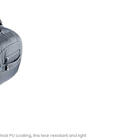
ck PU coating, this tear resistant and light