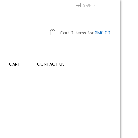
SIGN IN
Cart 0 items for
RM
0.00
CART
CONTACT US