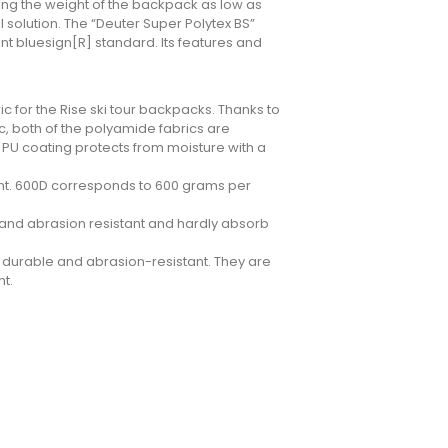
ping the weight of the backpack as low as
l solution. The “Deuter Super Polytex BS”
nt bluesign[R] standard. Its features and
 for the Rise ski tour backpacks. Thanks to
c, both of the polyamide fabrics are
 PU coating protects from moisture with a
ight. 600D corresponds to 600 grams per
ar and abrasion resistant and hardly absorb
y durable and abrasion-resistant. They are
ht.