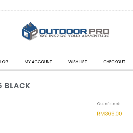
BLOG
MY ACCOUNT
WISH LIST
CHECKOUT
5 BLACK
Out of stock
RM
369.00