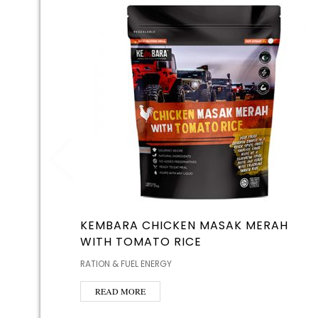
KEMBARA CHICKEN MASAK MERAH
WITH TOMATO RICE
RATION & FUEL ENERGY
READ MORE