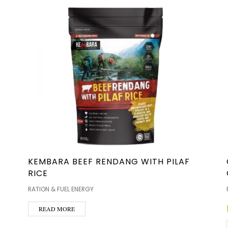
KEMBARA BEEF RENDANG WITH PILAF
RICE
RATION & FUEL ENERGY
READ MORE