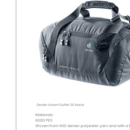
Deuter Aviant Duffel 35 black
Materials:
600D PES
Woven from 600 denier polyester yarn and with a thi