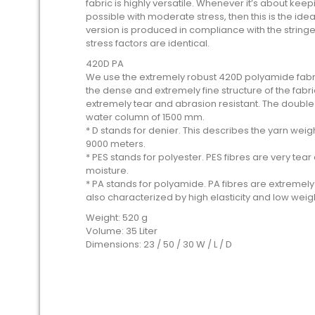
fabric is highly versatile. Whenever it’s about kee
possible with moderate stress, then this is the idea
version is produced in compliance with the stringe
stress factors are identical.
420D PA
We use the extremely robust 420D polyamide fabric
the dense and extremely fine structure of the fabri
extremely tear and abrasion resistant. The double
water column of 1500 mm.
* D stands for denier. This describes the yarn we
9000 meters.
* PES stands for polyester. PES fibres are very te
moisture.
* PA stands for polyamide. PA fibres are extremel
also characterized by high elasticity and low weig
Weight: 520 g
Volume: 35 Liter
Dimensions: 23 / 50 / 30 W / L / D