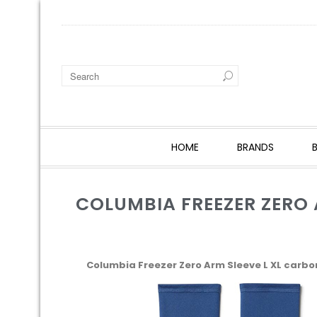
HOME
BRANDS
COLUMBIA FREEZER ZERO 
Columbia Freezer Zero Arm Sleeve L XL carbo