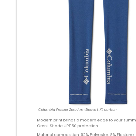
Columbia Freezer Zero Arm Sleeve L XL carbon
Modern print brings a modern edge to your summe
Omni-Shade UPF 50 protection
Material composition: 92% Polyester, 8% Elastane