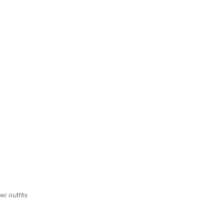
r outfits