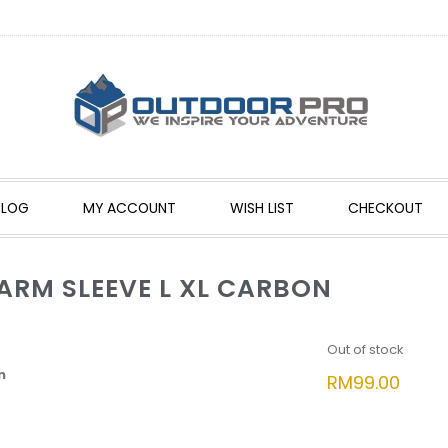
BLOG
MY ACCOUNT
WISH LIST
CHECKOUT
ARM SLEEVE L XL CARBON
Out of stock
n
RM
99.00