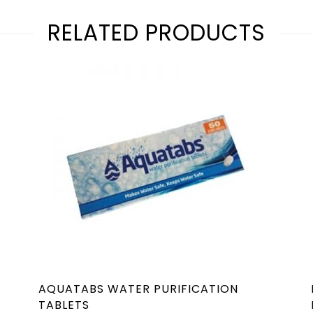
RELATED PRODUCTS
AQUATABS WATER PURIFICATION
TABLETS