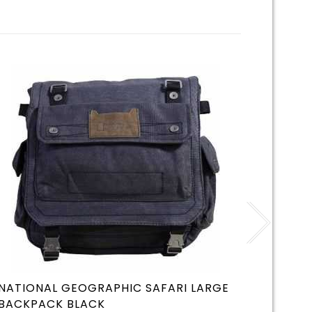
NATIONAL GEOGRAPHIC SAFARI LARGE
SEVYLO
BACKPACK BLACK
BOAT