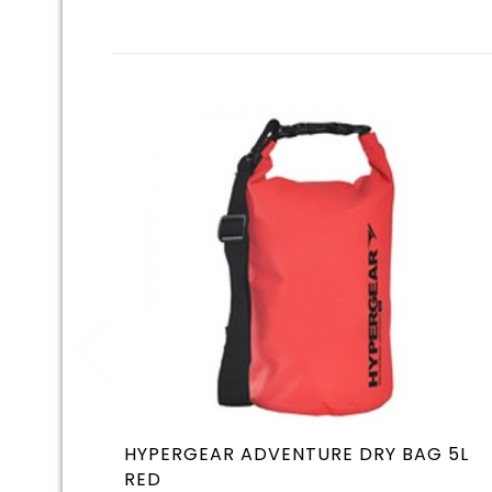
HYPERGEAR ADVENTURE DRY BAG 5L
RED