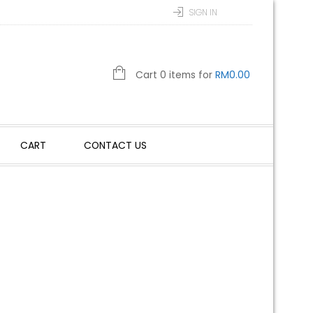
SIGN IN
Cart 0 items for
RM
0.00
CART
CONTACT US