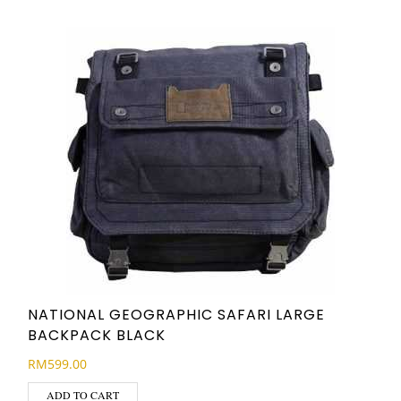
NATIONAL GEOGRAPHIC SAFARI LARGE
BACKPACK BLACK
RM
599.00
ADD TO CART