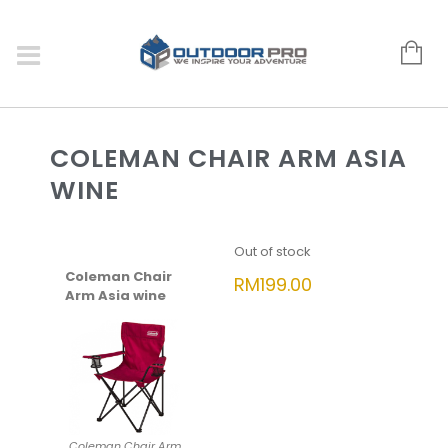
COLEMAN CHAIR ARM ASIA
WINE
Out of stock
Coleman Chair
RM
199.00
Arm Asia wine
Coleman Chair Arm