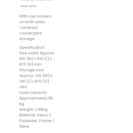
Asia wine
With cup holders
on both sides
Compact
convergent
storage
Specification:
Size used: Approx.
810 (W) x 510 (L) x
870 (H) mm
Storage size:
Approx. 140 (W) x
140 (L) x 870 (H)
mm
Load capacity:
Approximately 80
kg
Weight: 2.95kg
Material: Fabric /
Polyester, Frame /
Steel