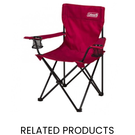
RELATED PRODUCTS