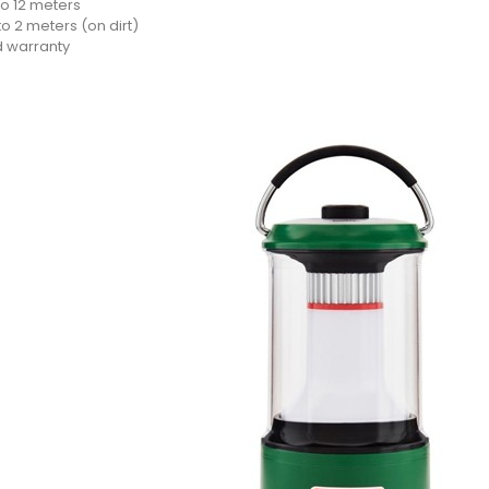
to 12 meters
o 2 meters (on dirt)
d warranty