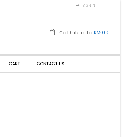
SIGN IN
Cart 0 items for
RM
0.00
CART
CONTACT US