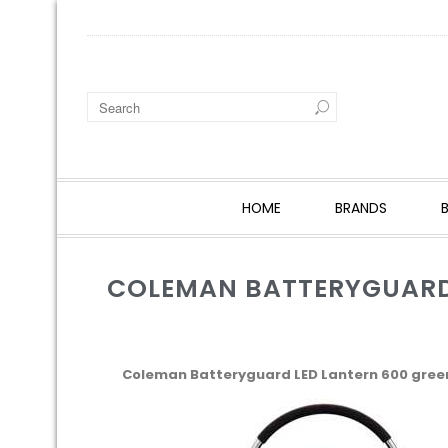
HOME
BRANDS
COLEMAN BATTERYGUARD 
Coleman Batteryguard LED Lantern 600 gree