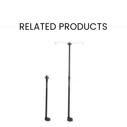
RELATED PRODUCTS