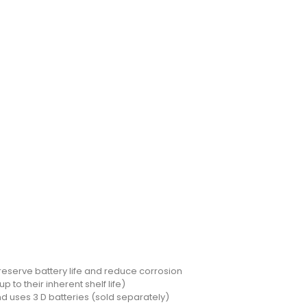
reserve battery life and reduce corrosion
p to their inherent shelf life)
nd uses 3 D batteries (sold separately)