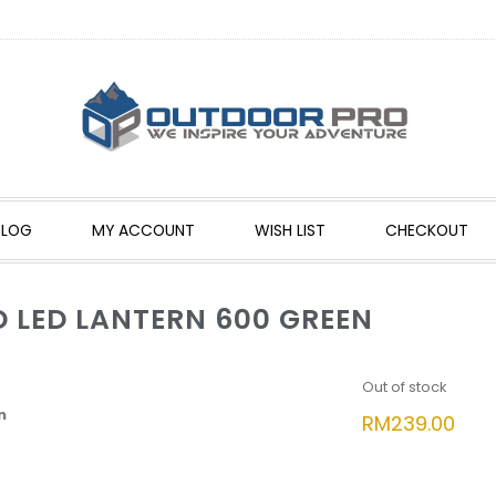
BLOG
MY ACCOUNT
WISH LIST
CHECKOUT
LED LANTERN 600 GREEN
Out of stock
n
RM
239.00