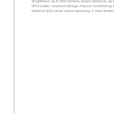
•Brightness: up to 600 lumens; beam distance: up 
•IPX4 water-resistant design; impact-resistant up t
•Lifetime LEDs never need replacing; 3-year limite