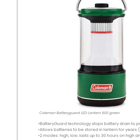
Coleman Batteryguard LED Lantern 600 green
•BatteryGuard technology stops battery drain to p
•Allows batteries to be stored in lantern for years (u
•2 modes: high, low; lasts up to 30 hours on high a