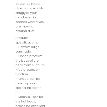
Stretches in four
directions, so it fits
snugly to your
head even in
scenes where you
are moving
around a lot.
Product
specifications:
– Hat with large
sunshade
– Shade protects
the back of the
neck from sunburn
– UV protection
function
– Shade can be
rolled up and
stored inside the
hat
– Mesh is used for
the hat body,
providing excellent