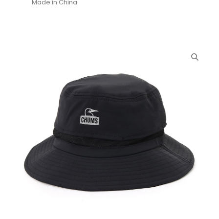
Made in China