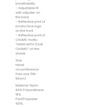
breathability
– Adjustable fit
with adjuster on
the back
– Reflective print of
booby face logo
on the front
– Reflective print of
CHUMS’ motto
“HANG WITH YOUR
CHUMS!” on the
shade
Size:
Head
circumference:
Free size (58-
60cm)
Material: Nylon
84% Polyurethane
16%
Part/Polyester
100%