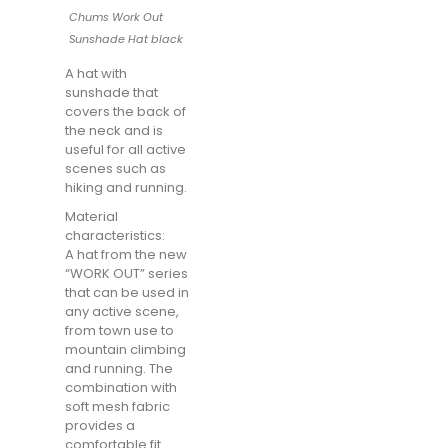
Chums Work Out
Sunshade Hat black
A hat with
sunshade that
covers the back of
the neck and is
useful for all active
scenes such as
hiking and running.
Material
characteristics:
A hat from the new
“WORK OUT” series
that can be used in
any active scene,
from town use to
mountain climbing
and running. The
combination with
soft mesh fabric
provides a
comfortable fit.