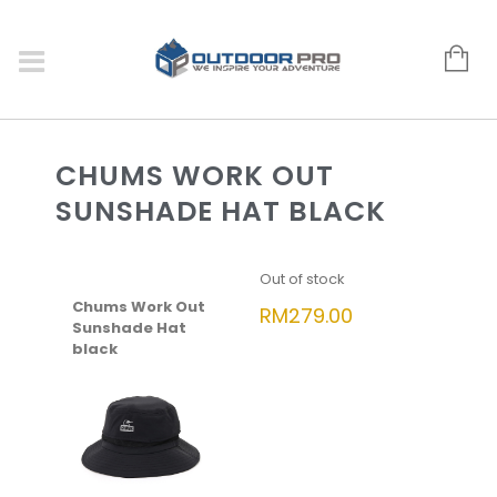
CHUMS WORK OUT
SUNSHADE HAT BLACK
Out of stock
Chums Work Out
RM
279.00
Sunshade Hat
black