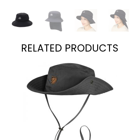
RELATED PRODUCTS