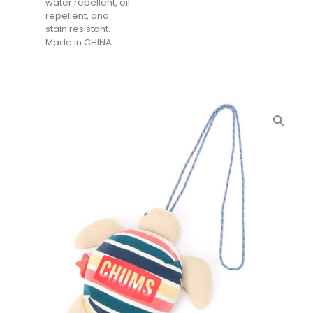
water repellent, oil
repellent, and
stain resistant.
Made in CHINA