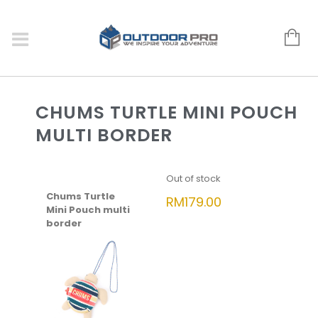
CHUMS TURTLE MINI POUCH
MULTI BORDER
Out of stock
Chums Turtle
RM
179.00
Mini Pouch multi
border