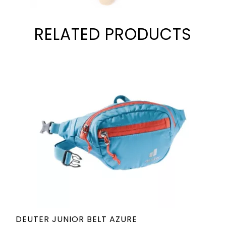
RELATED PRODUCTS
DEUTER JUNIOR BELT AZURE