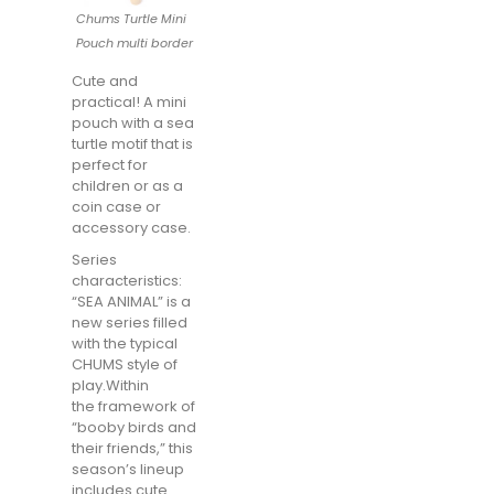
Chums Turtle Mini
Pouch multi border
Cute and
practical! A mini
pouch with a sea
turtle motif that is
perfect for
children or as a
coin case or
accessory case.
Series
characteristics:
“SEA ANIMAL” is a
new series filled
with the typical
CHUMS style of
play.Within
the framework of
“booby birds and
their friends,” this
season’s lineup
includes cute