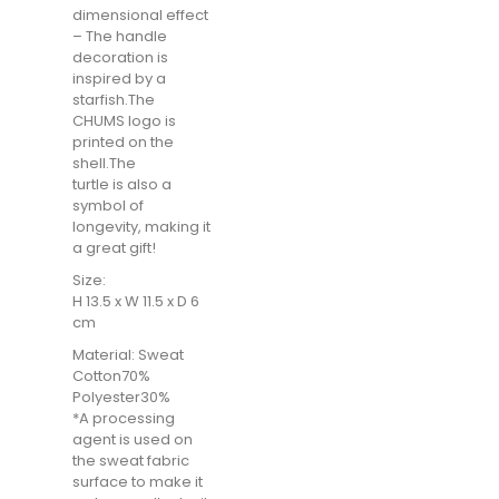
dimensional effect
– The handle
decoration is
inspired by a
starfish.The
CHUMS logo is
printed on the
shell.The
turtle is also a
symbol of
longevity, making it
a great gift!
Size:
H 13.5 x W 11.5 x D 6
cm
Material: Sweat
Cotton70%
Polyester30%
*A processing
agent is used on
the sweat fabric
surface to make it