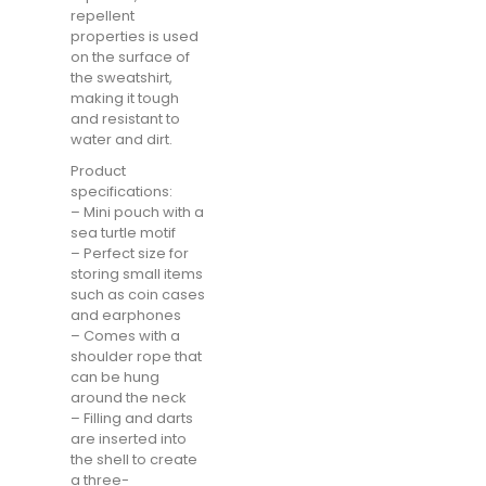
repellent
properties is used
on the surface of
the sweatshirt,
making it tough
and resistant to
water and dirt.
Product
specifications:
– Mini pouch with a
sea turtle motif
– Perfect size for
storing small items
such as coin cases
and earphones
– Comes with a
shoulder rope that
can be hung
around the neck
– Filling and darts
are inserted into
the shell to create
a three-