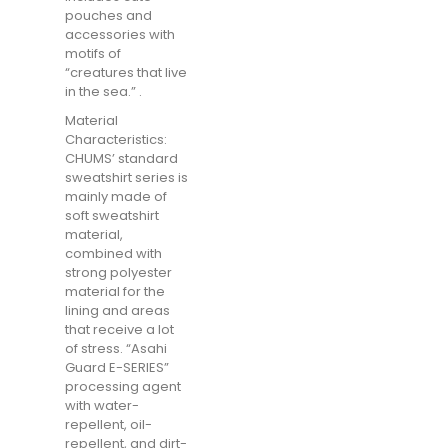
pouches and
accessories with
motifs of
“creatures that live
in the sea.” .
Material
Characteristics:
CHUMS’ standard
sweatshirt series is
mainly made of
soft sweatshirt
material,
combined with
strong polyester
material for the
lining and areas
that receive a lot
of stress. “Asahi
Guard E-SERIES”
processing agent
with water-
repellent, oil-
repellent, and dirt-