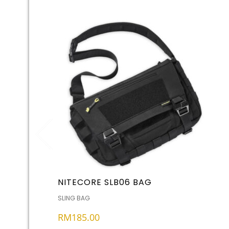
NITECORE SLB06 BAG
SLING BAG
RM
185.00