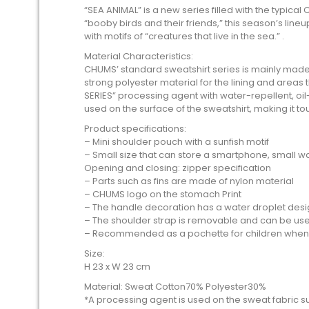
“SEA ANIMAL” is a new series filled with the typica
“booby birds and their friends,” this season’s li
with motifs of “creatures that live in the sea.” .
Material Characteristics:
CHUMS’ standard sweatshirt series is mainly made 
strong polyester material for the lining and areas t
SERIES” processing agent with water-repellent, oil-
used on the surface of the sweatshirt, making it to
Product specifications:
– Mini shoulder pouch with a sunfish motif
– Small size that can store a smartphone, small wal
Opening and closing: zipper specification
– Parts such as fins are made of nylon material
– CHUMS logo on the stomach Print
– The handle decoration has a water droplet desi
– The shoulder strap is removable and can be us
– Recommended as a pochette for children when
Size:
H 23 x W 23 cm
Material: Sweat Cotton70% Polyester30%
*A processing agent is used on the sweat fabric sur