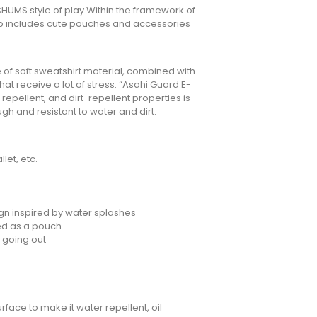
l CHUMS style of play.Within the framework of
neup includes cute pouches and accessories
of soft sweatshirt material, combined with
hat receive a lot of stress. “Asahi Guard E-
repellent, and dirt-repellent properties is
ugh and resistant to water and dirt.
let, etc. –
gn inspired by water splashes
ed as a pouch
 going out
face to make it water repellent, oil