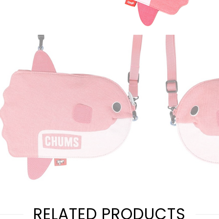
RELATED PRODUCTS