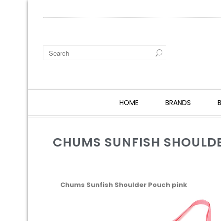
HOME
BRANDS
CHUMS SUNFISH SHOULDE
Chums Sunfish Shoulder Pouch pink