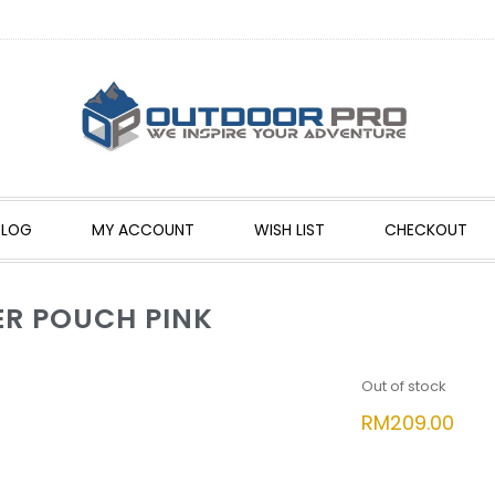
BLOG
MY ACCOUNT
WISH LIST
CHECKOUT
R POUCH PINK
Out of stock
RM
209.00