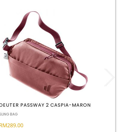
DEUTER PASSWAY 2 CASPIA-MARON
HYPERG
,
SLING BAG
OTHERS
S
RM
289.00
RM
99.