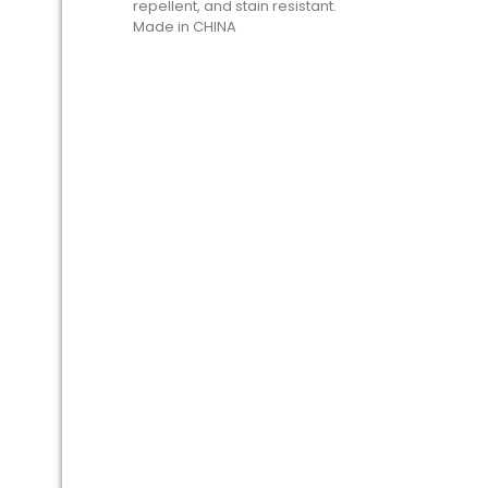
repellent, and stain resistant.
Made in CHINA