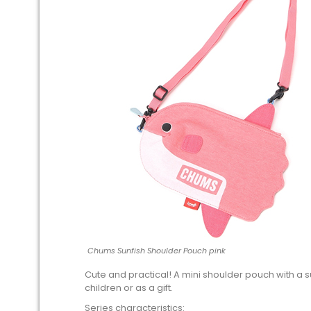
Chums Sunfish Shoulder Pouch pink
Cute and practical! A mini shoulder pouch with a 
children or as a gift.
Series characteristics: