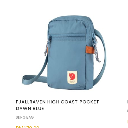
FJALLRAVEN HIGH COAST POCKET
DAWN BLUE
SLING BAG
RM
179.00