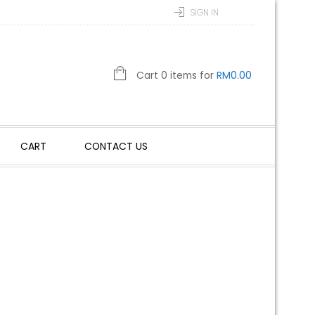
SIGN IN
Cart 0 items for
RM
0.00
CART
CONTACT US