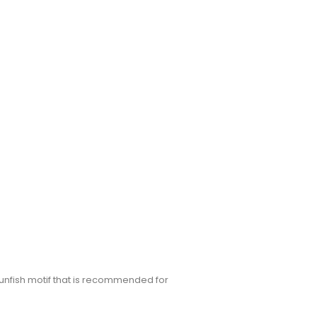
sunfish motif that is recommended for