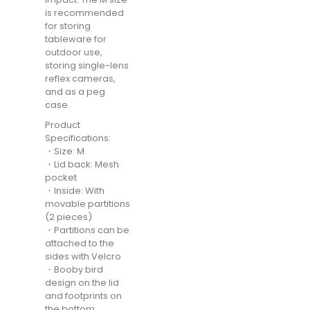
is recommended
for storing
tableware for
outdoor use,
storing single-lens
reflex cameras,
and as a peg
case.
Product
Specifications:
・Size: M
・Lid back: Mesh
pocket
・Inside: With
movable partitions
(2 pieces)
・Partitions can be
attached to the
sides with Velcro
・Booby bird
design on the lid
and footprints on
the bottom