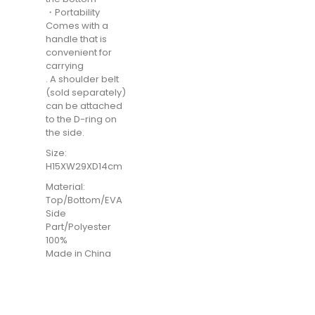
・Portability
Comes with a
handle that is
convenient for
carrying
. A shoulder belt
(sold separately)
can be attached
to the D-ring on
the side.
Size:
H15XW29XD14cm
Material:
Top/Bottom/EVA
Side
Part/Polyester
100%
Made in China