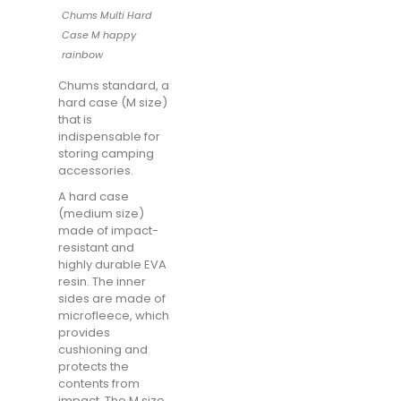
Chums Multi Hard
Case M happy
rainbow
Chums standard, a
hard case (M size)
that is
indispensable for
storing camping
accessories.
A hard case
(medium size)
made of impact-
resistant and
highly durable EVA
resin. The inner
sides are made of
microfleece, which
provides
cushioning and
protects the
contents from
impact. The M size