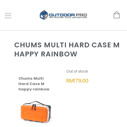
CHUMS MULTI HARD CASE M
HAPPY RAINBOW
Out of stock
Chums Multi
RM
179.00
Hard Case M
happy rainbow