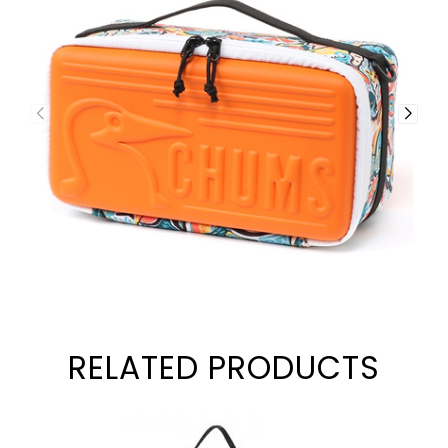
RELATED PRODUCTS